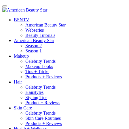
BSN
TV
American Beauty Star
Webseries
Beauty Tutorials
American Beauty Star
Season 2
Season 1
Makeup
Celebrity Trends
Makeup Looks
Tips + Tricks
Products + Reviews
Hair
Celebrity Trends
Hairstyles
Styling Tips
Product + Reviews
Skin Care
Celebrity Trends
Skin Care Routines
Products + Reviews
Health + Wellness