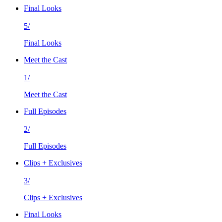
Final Looks
5/
Final Looks
Meet the Cast
1/
Meet the Cast
Full Episodes
2/
Full Episodes
Clips + Exclusives
3/
Clips + Exclusives
Final Looks