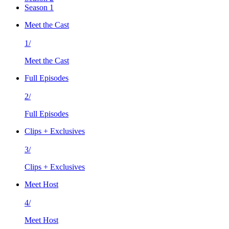
Season 1
Meet the Cast
1/
Meet the Cast
Full Episodes
2/
Full Episodes
Clips + Exclusives
3/
Clips + Exclusives
Meet Host
4/
Meet Host