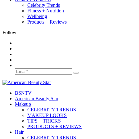
Celebrity Trends
Fitness + Nutrition
Wellbeing
Products + Reviews
Follow
BSN
TV
American Beauty Star
Makeup
CELEBRITY TRENDS
MAKEUP LOOKS
TIPS + TRICKS
PRODUCTS + REVIEWS
Hair
CELEBRITY TRENDS