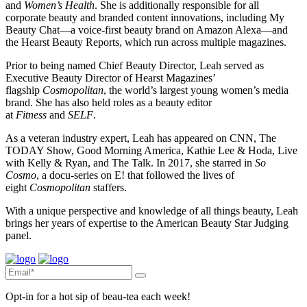
and
Women’s Health
. She is additionally responsible for all
corporate beauty and branded content innovations, including My
Beauty Chat—a voice-first beauty brand on Amazon Alexa—and
the Hearst Beauty Reports, which run across multiple magazines.
Prior to being named Chief Beauty Director, Leah served as
Executive Beauty Director of Hearst Magazines’
flagship
Cosmopolitan
, the world’s largest young women’s media
brand. She has also held roles as a beauty editor
at
Fitness
and
SELF
.
As a veteran industry expert, Leah has appeared on CNN, The
TODAY Show, Good Morning America, Kathie Lee & Hoda, Live
with Kelly & Ryan, and The Talk. In 2017, she starred in
So
Cosmo
, a docu-series on E! that followed the lives of
eight
Cosmopolitan
staffers.
With a unique perspective and knowledge of all things beauty, Leah
brings her years of expertise to the American Beauty Star Judging
panel.
Opt-in for a hot sip of beau-tea each week!