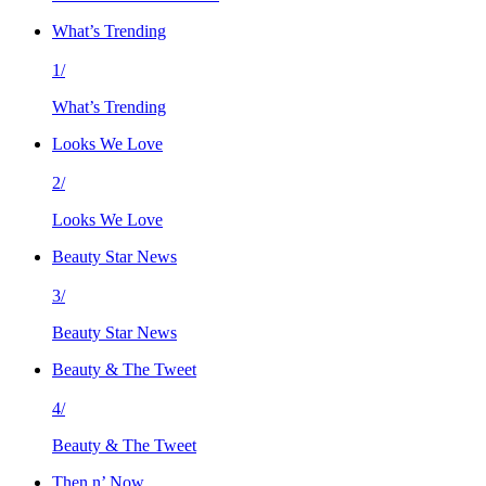
What’s Trending
1/
What’s Trending
Looks We Love
2/
Looks We Love
Beauty Star News
3/
Beauty Star News
Beauty & The Tweet
4/
Beauty & The Tweet
Then n’ Now