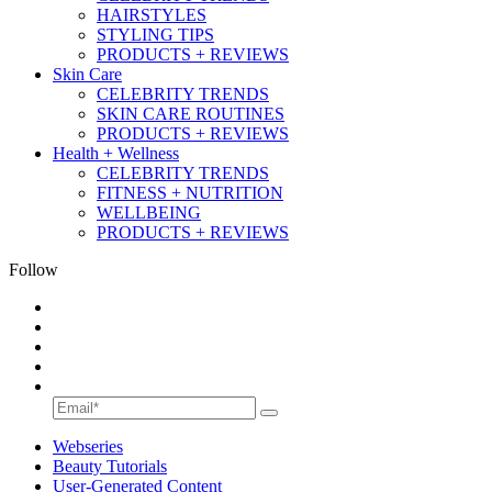
HAIRSTYLES
STYLING TIPS
PRODUCTS + REVIEWS
Skin Care
CELEBRITY TRENDS
SKIN CARE ROUTINES
PRODUCTS + REVIEWS
Health + Wellness
CELEBRITY TRENDS
FITNESS + NUTRITION
WELLBEING
PRODUCTS + REVIEWS
Follow
Webseries
Beauty Tutorials
User-Generated Content