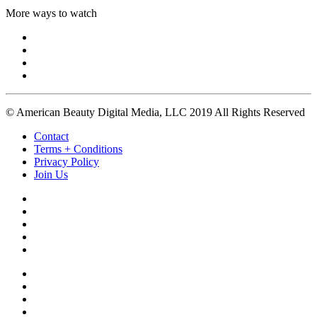
More ways to watch
© American Beauty Digital Media, LLC 2019 All Rights Reserved
Contact
Terms + Conditions
Privacy Policy
Join Us