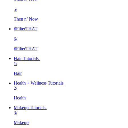
5/
Then n’ Now
#FilterTHAT
6/
#FilterTHAT
Hair Tutorials
1/
Hair
Health + Wellness Tutorials
2/
Health
Makeup Tutorials
3/
Makeup