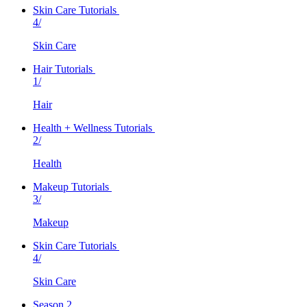
Skin Care Tutorials
4/
Skin Care
Hair Tutorials
1/
Hair
Health + Wellness Tutorials
2/
Health
Makeup Tutorials
3/
Makeup
Skin Care Tutorials
4/
Skin Care
Season 2