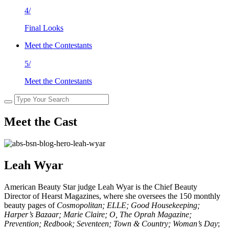
4/
Final Looks
Meet the Contestants
5/
Meet the Contestants
Meet the Cast
Leah Wyar
American Beauty Star judge Leah Wyar is the Chief Beauty
Director of Hearst Magazines, where she oversees the 150 monthly
beauty pages of
Cosmopolitan; ELLE; Good Housekeeping;
Harper’s Bazaar; Marie Claire; O, The Oprah Magazine;
Prevention; Redbook;
Seventeen; Town & Country; Woman’s Day
;