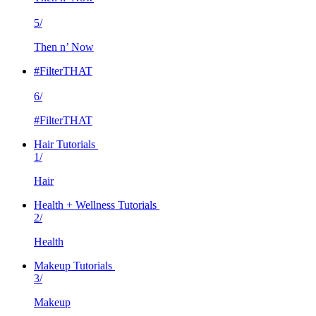
5/
Then n’ Now
#FilterTHAT
6/
#FilterTHAT
Hair Tutorials
1/
Hair
Health + Wellness Tutorials
2/
Health
Makeup Tutorials
3/
Makeup