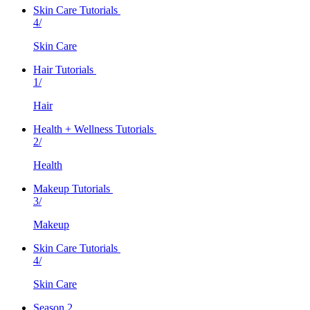
Skin Care Tutorials
4/
Skin Care
Hair Tutorials
1/
Hair
Health + Wellness Tutorials
2/
Health
Makeup Tutorials
3/
Makeup
Skin Care Tutorials
4/
Skin Care
Season 2