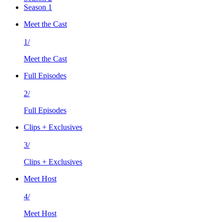
Season 1
Meet the Cast
1/
Meet the Cast
Full Episodes
2/
Full Episodes
Clips + Exclusives
3/
Clips + Exclusives
Meet Host
4/
Meet Host