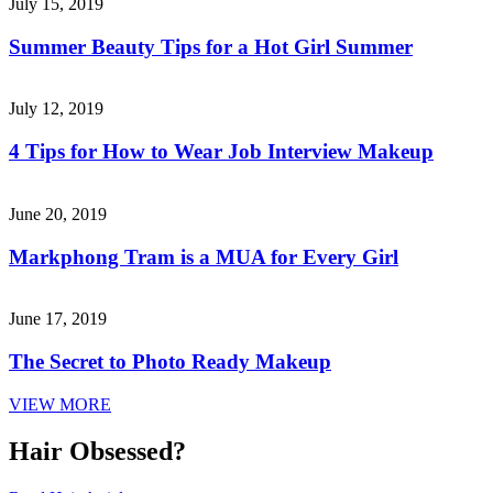
July 15, 2019
Summer Beauty Tips for a Hot Girl Summer
July 12, 2019
4 Tips for How to Wear Job Interview Makeup
June 20, 2019
Markphong Tram is a MUA for Every Girl
June 17, 2019
The Secret to Photo Ready Makeup
VIEW MORE
Hair Obsessed?