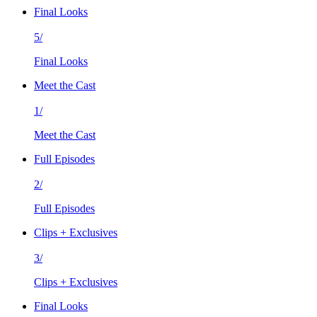
Final Looks
5/
Final Looks
Meet the Cast
1/
Meet the Cast
Full Episodes
2/
Full Episodes
Clips + Exclusives
3/
Clips + Exclusives
Final Looks