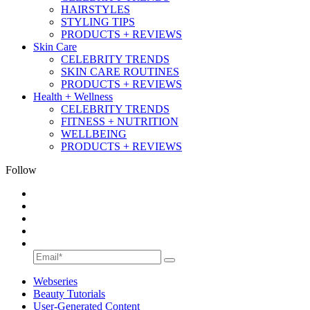
HAIRSTYLES
STYLING TIPS
PRODUCTS + REVIEWS
Skin Care
CELEBRITY TRENDS
SKIN CARE ROUTINES
PRODUCTS + REVIEWS
Health + Wellness
CELEBRITY TRENDS
FITNESS + NUTRITION
WELLBEING
PRODUCTS + REVIEWS
Follow
Webseries
Beauty Tutorials
User-Generated Content