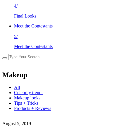
4/
Final Looks
Meet the Contestants
5/
Meet the Contestants
Makeup
All
Celebrity trends
Makeup looks
Tips + Tricks
Products + Reviews
August 5, 2019