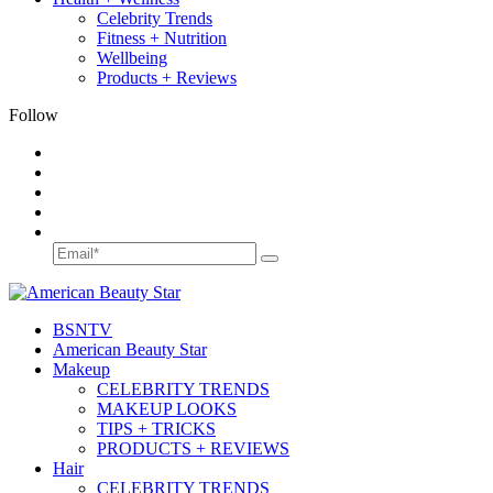
Celebrity Trends
Fitness + Nutrition
Wellbeing
Products + Reviews
Follow
BSN
TV
American Beauty Star
Makeup
CELEBRITY TRENDS
MAKEUP LOOKS
TIPS + TRICKS
PRODUCTS + REVIEWS
Hair
CELEBRITY TRENDS