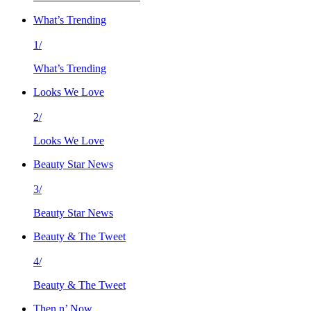
What’s Trending
1/
What’s Trending
Looks We Love
2/
Looks We Love
Beauty Star News
3/
Beauty Star News
Beauty & The Tweet
4/
Beauty & The Tweet
Then n’ Now