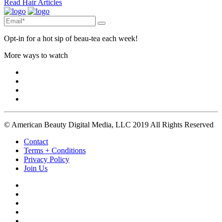
Read Hair Articles
Opt-in for a hot sip of beau-tea each week!
More ways to watch
© American Beauty Digital Media, LLC 2019 All Rights Reserved
Contact
Terms + Conditions
Privacy Policy
Join Us