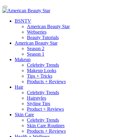
BSN
TV
American Beauty Star
Webseries
Beauty Tutorials
American Beauty Star
Season 2
Season 1
Makeup
Celebrity Trends
Makeup Looks
Tips + Tricks
Products + Reviews
Hair
Celebrity Trends
Hairstyles
Styling Tips
Product + Reviews
Skin Care
Celebrity Trends
Skin Care Routines
Products + Reviews
Health + Wellness