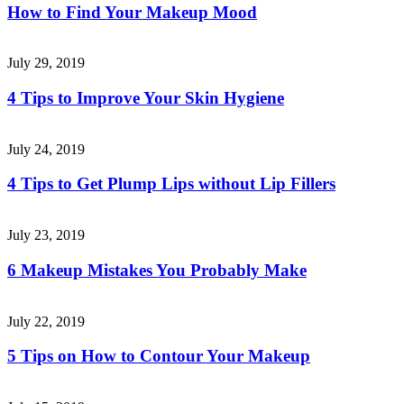
How to Find Your Makeup Mood
July 29, 2019
4 Tips to Improve Your Skin Hygiene
July 24, 2019
4 Tips to Get Plump Lips without Lip Fillers
July 23, 2019
6 Makeup Mistakes You Probably Make
July 22, 2019
5 Tips on How to Contour Your Makeup