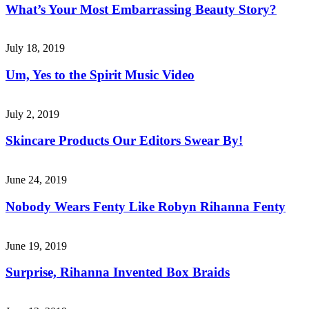
What’s Your Most Embarrassing Beauty Story?
July 18, 2019
Um, Yes to the Spirit Music Video
July 2, 2019
Skincare Products Our Editors Swear By!
June 24, 2019
Nobody Wears Fenty Like Robyn Rihanna Fenty
June 19, 2019
Surprise, Rihanna Invented Box Braids