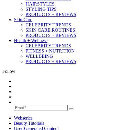
HAIRSTYLES
STYLING TIPS
PRODUCTS + REVIEWS
Skin Care
CELEBRITY TRENDS
SKIN CARE ROUTINES
PRODUCTS + REVIEWS
Health + Wellness
CELEBRITY TRENDS
FITNESS + NUTRITION
WELLBEING
PRODUCTS + REVIEWS
Follow
Webseries
Beauty Tutorials
User-Generated Content