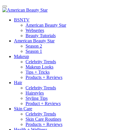
BSN
TV
American Beauty Star
Webseries
Beauty Tutorials
American Beauty Star
Season 2
Season 1
Makeup
Celebrity Trends
Makeup Looks
Tips + Tricks
Products + Reviews
Hair
Celebrity Trends
Hairstyles
Styling Tips
Product + Reviews
Skin Care
Celebrity Trends
Skin Care Routines
Products + Reviews
Health + Wellness