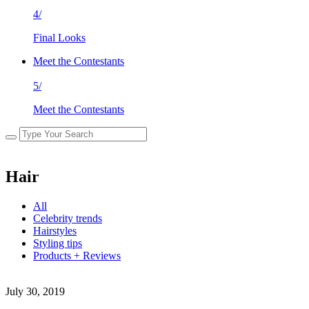
4/
Final Looks
Meet the Contestants
5/
Meet the Contestants
Hair
All
Celebrity trends
Hairstyles
Styling tips
Products + Reviews
July 30, 2019