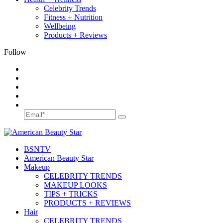
Celebrity Trends
Fitness + Nutrition
Wellbeing
Products + Reviews
Follow
BSN
TV
American Beauty Star
Makeup
CELEBRITY TRENDS
MAKEUP LOOKS
TIPS + TRICKS
PRODUCTS + REVIEWS
Hair
CELEBRITY TRENDS