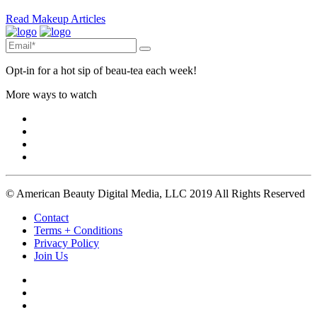
Read Makeup Articles
Opt-in for a hot sip of beau-tea each week!
More ways to watch
© American Beauty Digital Media, LLC 2019 All Rights Reserved
Contact
Terms + Conditions
Privacy Policy
Join Us