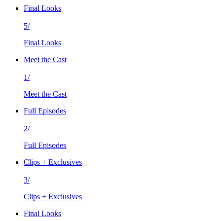
Final Looks
5/
Final Looks
Meet the Cast
1/
Meet the Cast
Full Episodes
2/
Full Episodes
Clips + Exclusives
3/
Clips + Exclusives
Final Looks