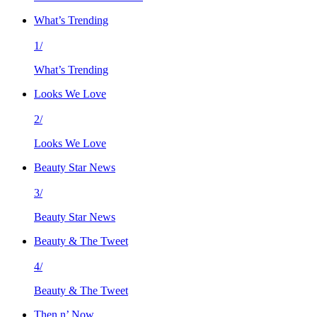
What’s Trending
1/
What’s Trending
Looks We Love
2/
Looks We Love
Beauty Star News
3/
Beauty Star News
Beauty & The Tweet
4/
Beauty & The Tweet
Then n’ Now