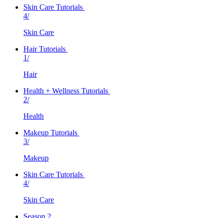
Skin Care Tutorials
4/
Skin Care
Hair Tutorials
1/
Hair
Health + Wellness Tutorials
2/
Health
Makeup Tutorials
3/
Makeup
Skin Care Tutorials
4/
Skin Care
Season 2