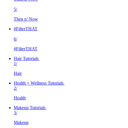
5/
Then n’ Now
#FilterTHAT
6/
#FilterTHAT
Hair Tutorials
1/
Hair
Health + Wellness Tutorials
2/
Health
Makeup Tutorials
3/
Makeup