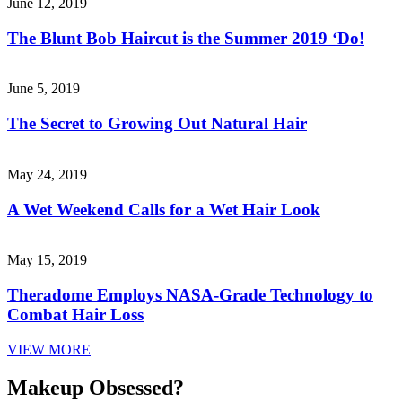
June 12, 2019
The Blunt Bob Haircut is the Summer 2019 ‘Do!
June 5, 2019
The Secret to Growing Out Natural Hair
May 24, 2019
A Wet Weekend Calls for a Wet Hair Look
May 15, 2019
Theradome Employs NASA-Grade Technology to
Combat Hair Loss
VIEW MORE
Makeup Obsessed?