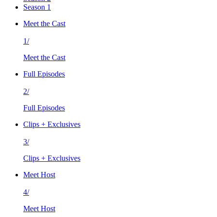
Season 1
Meet the Cast
1/
Meet the Cast
Full Episodes
2/
Full Episodes
Clips + Exclusives
3/
Clips + Exclusives
Meet Host
4/
Meet Host