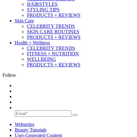
HAIRSTYLES
STYLING TIPS
PRODUCTS + REVIEWS
Skin Care
CELEBRITY TRENDS
SKIN CARE ROUTINES
PRODUCTS + REVIEWS
Health + Wellness
CELEBRITY TRENDS
FITNESS + NUTRITION
WELLBEING
PRODUCTS + REVIEWS
Follow
Webseries
Beauty Tutorials
User-Generated Content