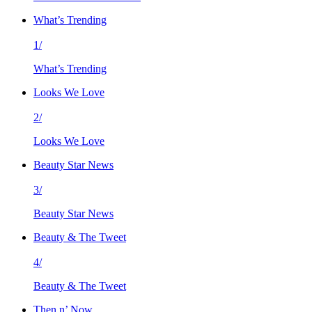
What’s Trending
1/
What’s Trending
Looks We Love
2/
Looks We Love
Beauty Star News
3/
Beauty Star News
Beauty & The Tweet
4/
Beauty & The Tweet
Then n’ Now