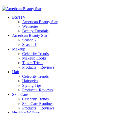
BSN
TV
American Beauty Star
Webseries
Beauty Tutorials
American Beauty Star
Season 2
Season 1
Makeup
Celebrity Trends
Makeup Looks
Tips + Tricks
Products + Reviews
Hair
Celebrity Trends
Hairstyles
Styling Tips
Product + Reviews
Skin Care
Celebrity Trends
Skin Care Routines
Products + Reviews
Health + Wellness