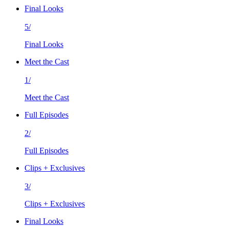
Final Looks
5/
Final Looks
Meet the Cast
1/
Meet the Cast
Full Episodes
2/
Full Episodes
Clips + Exclusives
3/
Clips + Exclusives
Final Looks