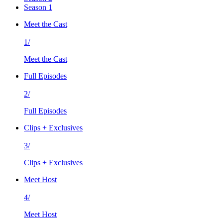
Season 1
Meet the Cast
1/
Meet the Cast
Full Episodes
2/
Full Episodes
Clips + Exclusives
3/
Clips + Exclusives
Meet Host
4/
Meet Host