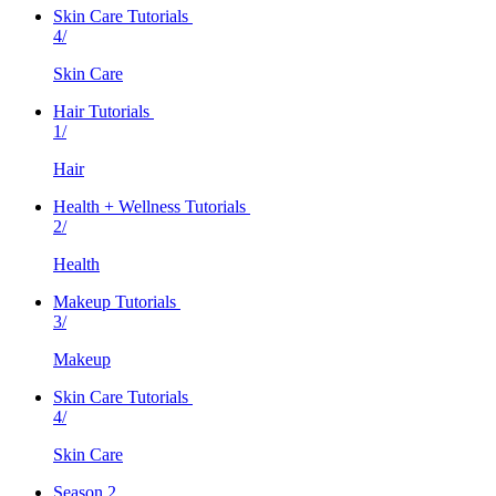
Skin Care Tutorials
4/
Skin Care
Hair Tutorials
1/
Hair
Health + Wellness Tutorials
2/
Health
Makeup Tutorials
3/
Makeup
Skin Care Tutorials
4/
Skin Care
Season 2