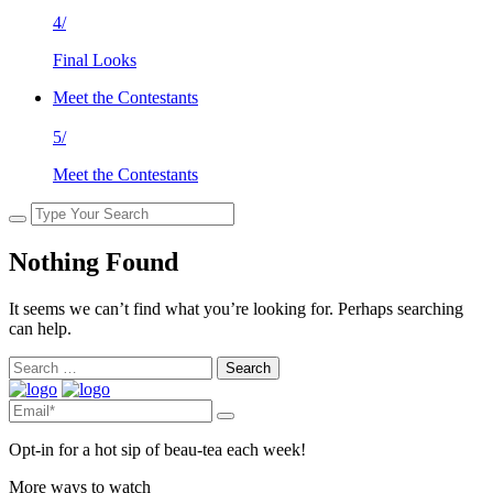
4/
Final Looks
Meet the Contestants
5/
Meet the Contestants
Nothing Found
It seems we can’t find what you’re looking for. Perhaps searching
can help.
Search
for:
Opt-in for a hot sip of beau-tea each week!
More ways to watch