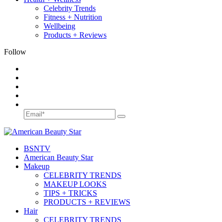
Celebrity Trends
Fitness + Nutrition
Wellbeing
Products + Reviews
Follow
BSN
TV
American Beauty Star
Makeup
CELEBRITY TRENDS
MAKEUP LOOKS
TIPS + TRICKS
PRODUCTS + REVIEWS
Hair
CELEBRITY TRENDS