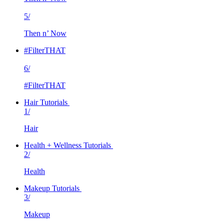
5/
Then n’ Now
#FilterTHAT
6/
#FilterTHAT
Hair Tutorials
1/
Hair
Health + Wellness Tutorials
2/
Health
Makeup Tutorials
3/
Makeup