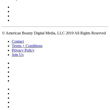
© American Beauty Digital Media, LLC 2019 All Rights Reserved
Contact
Terms + Conditions
Privacy Policy
Join Us