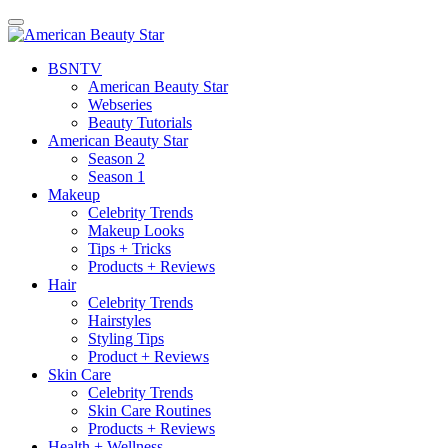
BSN
TV
American Beauty Star
Webseries
Beauty Tutorials
American Beauty Star
Season 2
Season 1
Makeup
Celebrity Trends
Makeup Looks
Tips + Tricks
Products + Reviews
Hair
Celebrity Trends
Hairstyles
Styling Tips
Product + Reviews
Skin Care
Celebrity Trends
Skin Care Routines
Products + Reviews
Health + Wellness