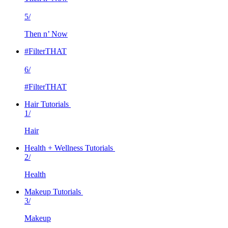
5/
Then n’ Now
#FilterTHAT
6/
#FilterTHAT
Hair Tutorials
1/
Hair
Health + Wellness Tutorials
2/
Health
Makeup Tutorials
3/
Makeup