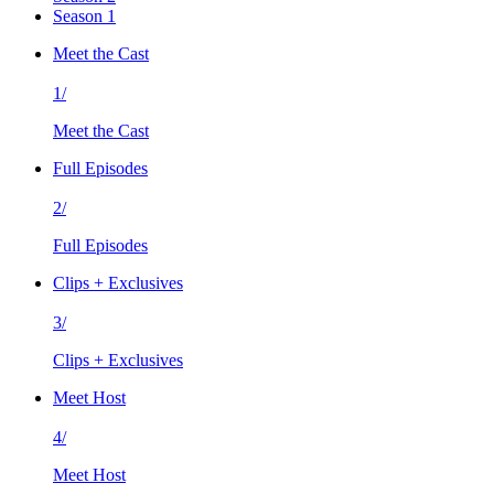
Season 1
Meet the Cast
1/
Meet the Cast
Full Episodes
2/
Full Episodes
Clips + Exclusives
3/
Clips + Exclusives
Meet Host
4/
Meet Host