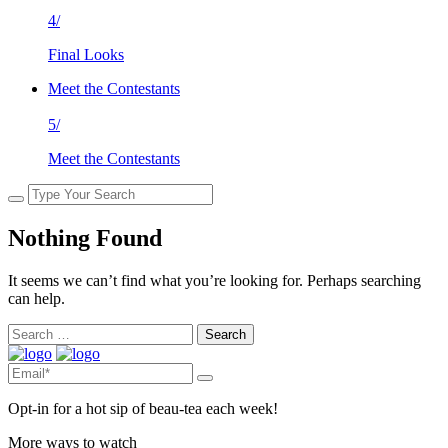
4/
Final Looks
Meet the Contestants
5/
Meet the Contestants
Nothing Found
It seems we can’t find what you’re looking for. Perhaps searching
can help.
Search
for:
Opt-in for a hot sip of beau-tea each week!
More ways to watch