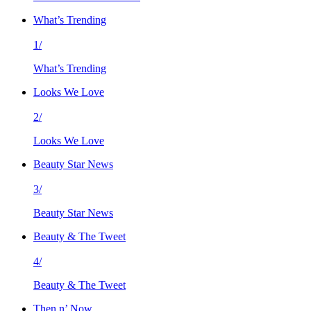
What’s Trending
1/
What’s Trending
Looks We Love
2/
Looks We Love
Beauty Star News
3/
Beauty Star News
Beauty & The Tweet
4/
Beauty & The Tweet
Then n’ Now