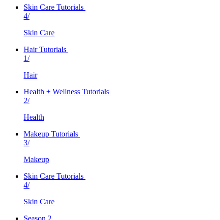
Skin Care Tutorials
4/
Skin Care
Hair Tutorials
1/
Hair
Health + Wellness Tutorials
2/
Health
Makeup Tutorials
3/
Makeup
Skin Care Tutorials
4/
Skin Care
Season 2