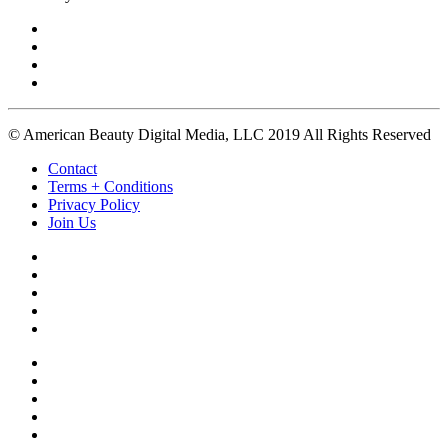
© American Beauty Digital Media, LLC 2019 All Rights Reserved
Contact
Terms + Conditions
Privacy Policy
Join Us