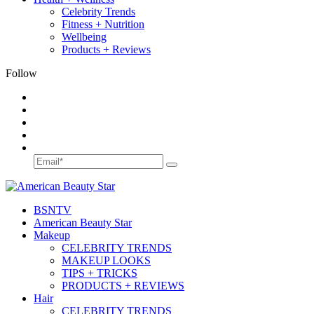
Celebrity Trends
Fitness + Nutrition
Wellbeing
Products + Reviews
Follow
BSN
TV
American Beauty Star
Makeup
CELEBRITY TRENDS
MAKEUP LOOKS
TIPS + TRICKS
PRODUCTS + REVIEWS
Hair
CELEBRITY TRENDS