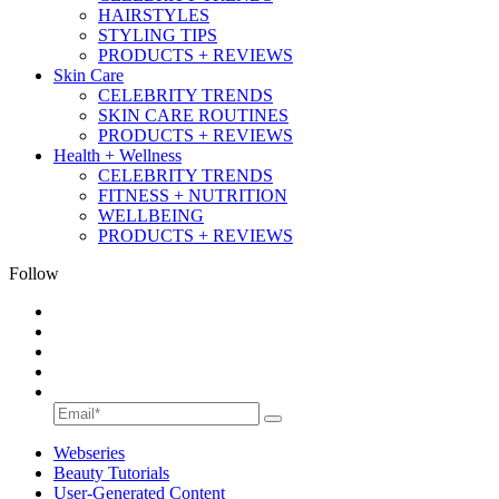
HAIRSTYLES
STYLING TIPS
PRODUCTS + REVIEWS
Skin Care
CELEBRITY TRENDS
SKIN CARE ROUTINES
PRODUCTS + REVIEWS
Health + Wellness
CELEBRITY TRENDS
FITNESS + NUTRITION
WELLBEING
PRODUCTS + REVIEWS
Follow
Webseries
Beauty Tutorials
User-Generated Content