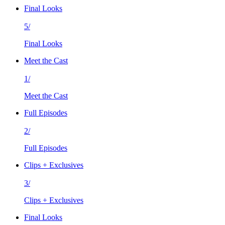
Final Looks
5/
Final Looks
Meet the Cast
1/
Meet the Cast
Full Episodes
2/
Full Episodes
Clips + Exclusives
3/
Clips + Exclusives
Final Looks