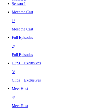
Season 1
Meet the Cast
1/
Meet the Cast
Full Episodes
2/
Full Episodes
Clips + Exclusives
3/
Clips + Exclusives
Meet Host
4/
Meet Host