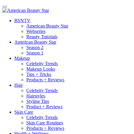
BSN
TV
American Beauty Star
Webseries
Beauty Tutorials
American Beauty Star
Season 2
Season 1
Makeup
Celebrity Trends
Makeup Looks
Tips + Tricks
Products + Reviews
Hair
Celebrity Trends
Hairstyles
Styling Tips
Product + Reviews
Skin Care
Celebrity Trends
Skin Care Routines
Products + Reviews
Health + Wellness