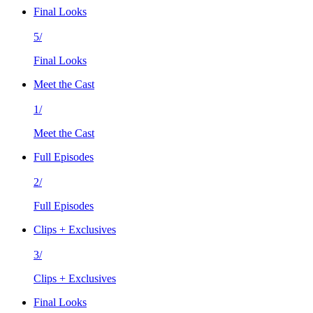
Final Looks
5/
Final Looks
Meet the Cast
1/
Meet the Cast
Full Episodes
2/
Full Episodes
Clips + Exclusives
3/
Clips + Exclusives
Final Looks