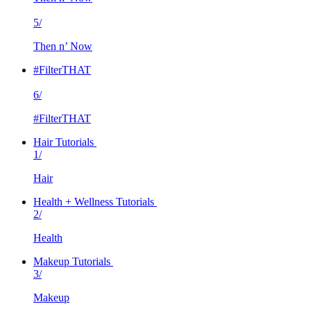
5/
Then n’ Now
#FilterTHAT
6/
#FilterTHAT
Hair Tutorials
1/
Hair
Health + Wellness Tutorials
2/
Health
Makeup Tutorials
3/
Makeup