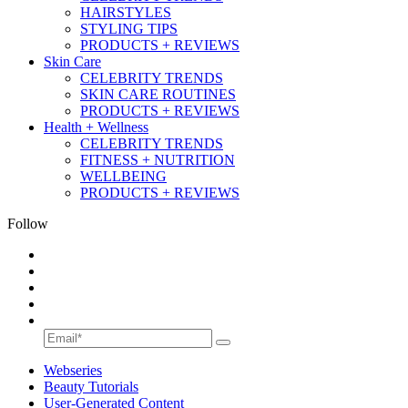
HAIRSTYLES
STYLING TIPS
PRODUCTS + REVIEWS
Skin Care
CELEBRITY TRENDS
SKIN CARE ROUTINES
PRODUCTS + REVIEWS
Health + Wellness
CELEBRITY TRENDS
FITNESS + NUTRITION
WELLBEING
PRODUCTS + REVIEWS
Follow
Webseries
Beauty Tutorials
User-Generated Content