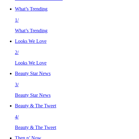
What’s Trending
1/
What’s Trending
Looks We Love
2/
Looks We Love
Beauty Star News
3/
Beauty Star News
Beauty & The Tweet
4/
Beauty & The Tweet
Then n’ Now