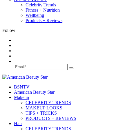
Celebrity Trends
Fitness + Nutrition
Wellbeing
Products + Reviews
Follow
BSN
TV
American Beauty Star
Makeup
CELEBRITY TRENDS
MAKEUP LOOKS
TIPS + TRICKS
PRODUCTS + REVIEWS
Hair
CELEBRITY TRENDS