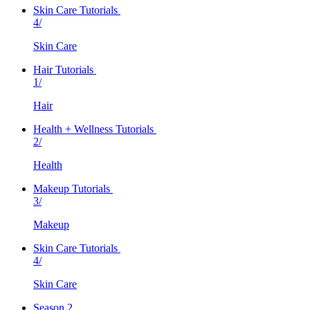
Skin Care Tutorials
4/
Skin Care
Hair Tutorials
1/
Hair
Health + Wellness Tutorials
2/
Health
Makeup Tutorials
3/
Makeup
Skin Care Tutorials
4/
Skin Care
Season 2