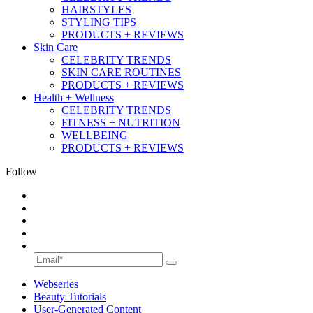
HAIRSTYLES
STYLING TIPS
PRODUCTS + REVIEWS
Skin Care
CELEBRITY TRENDS
SKIN CARE ROUTINES
PRODUCTS + REVIEWS
Health + Wellness
CELEBRITY TRENDS
FITNESS + NUTRITION
WELLBEING
PRODUCTS + REVIEWS
Follow
Webseries
Beauty Tutorials
User-Generated Content