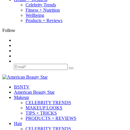
Celebrity Trends
Fitness + Nutrition
Wellbeing
Products + Reviews
Follow
BSN
TV
American Beauty Star
Makeup
CELEBRITY TRENDS
MAKEUP LOOKS
TIPS + TRICKS
PRODUCTS + REVIEWS
Hair
CELEBRITY TRENDS