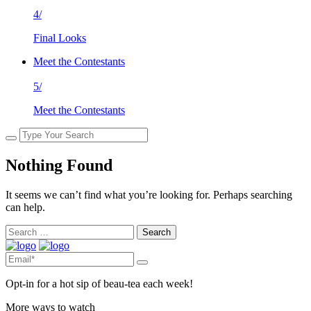
4/
Final Looks
Meet the Contestants
5/
Meet the Contestants
Nothing Found
It seems we can’t find what you’re looking for. Perhaps searching
can help.
Search
for:
Opt-in for a hot sip of beau-tea each week!
More ways to watch