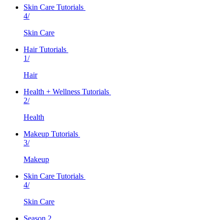
Skin Care Tutorials
4/
Skin Care
Hair Tutorials
1/
Hair
Health + Wellness Tutorials
2/
Health
Makeup Tutorials
3/
Makeup
Skin Care Tutorials
4/
Skin Care
Season 2