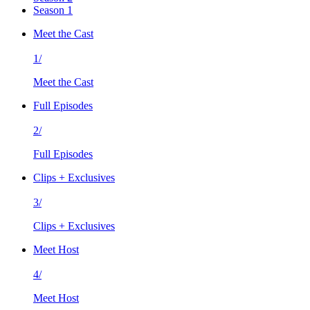
Season 1
Meet the Cast
1/
Meet the Cast
Full Episodes
2/
Full Episodes
Clips + Exclusives
3/
Clips + Exclusives
Meet Host
4/
Meet Host