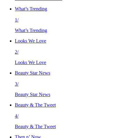
What’s Trending
1/
What’s Trending
Looks We Love
2/
Looks We Love
Beauty Star News
3/
Beauty Star News
Beauty & The Tweet
4/
Beauty & The Tweet
Then n’ Now