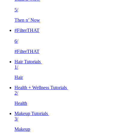
5/
Then n’ Now
#FilterTHAT
6/
#FilterTHAT
Hair Tutorials
1/
Hair
Health + Wellness Tutorials
2/
Health
Makeup Tutorials
3/
Makeup