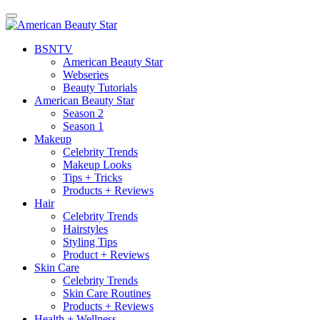
BSN
TV
American Beauty Star
Webseries
Beauty Tutorials
American Beauty Star
Season 2
Season 1
Makeup
Celebrity Trends
Makeup Looks
Tips + Tricks
Products + Reviews
Hair
Celebrity Trends
Hairstyles
Styling Tips
Product + Reviews
Skin Care
Celebrity Trends
Skin Care Routines
Products + Reviews
Health + Wellness