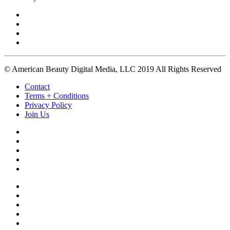
© American Beauty Digital Media, LLC 2019 All Rights Reserved
Contact
Terms + Conditions
Privacy Policy
Join Us