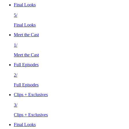
Final Looks
5/
Final Looks
Meet the Cast
1/
Meet the Cast
Full Episodes
2/
Full Episodes
Clips + Exclusives
3/
Clips + Exclusives
Final Looks