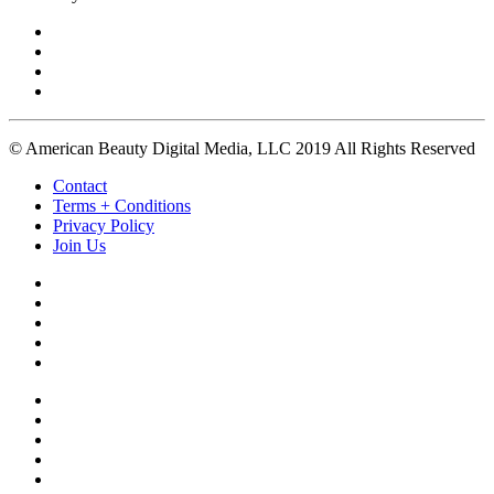
© American Beauty Digital Media, LLC 2019 All Rights Reserved
Contact
Terms + Conditions
Privacy Policy
Join Us