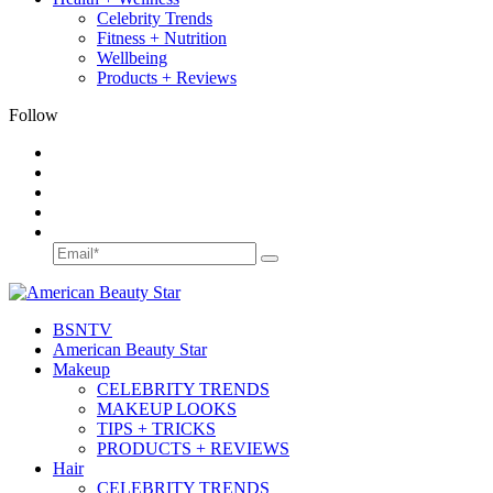
Celebrity Trends
Fitness + Nutrition
Wellbeing
Products + Reviews
Follow
BSN
TV
American Beauty Star
Makeup
CELEBRITY TRENDS
MAKEUP LOOKS
TIPS + TRICKS
PRODUCTS + REVIEWS
Hair
CELEBRITY TRENDS