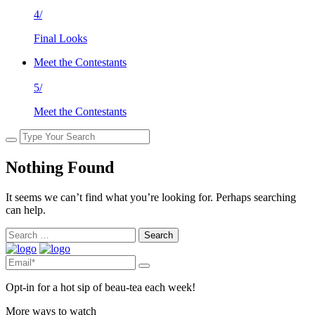
4/
Final Looks
Meet the Contestants
5/
Meet the Contestants
Nothing Found
It seems we can’t find what you’re looking for. Perhaps searching
can help.
Search
for:
Opt-in for a hot sip of beau-tea each week!
More ways to watch