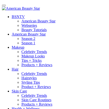
BSN
TV
American Beauty Star
Webseries
Beauty Tutorials
American Beauty Star
Season 2
Season 1
Makeup
Celebrity Trends
Makeup Looks
Tips + Tricks
Products + Reviews
Hair
Celebrity Trends
Hairstyles
Styling Tips
Product + Reviews
Skin Care
Celebrity Trends
Skin Care Routines
Products + Reviews
Health + Wellness