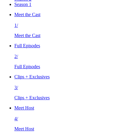
Season 1
Meet the Cast
1/
Meet the Cast
Full Episodes
2/
Full Episodes
Clips + Exclusives
3/
Clips + Exclusives
Meet Host
4/
Meet Host