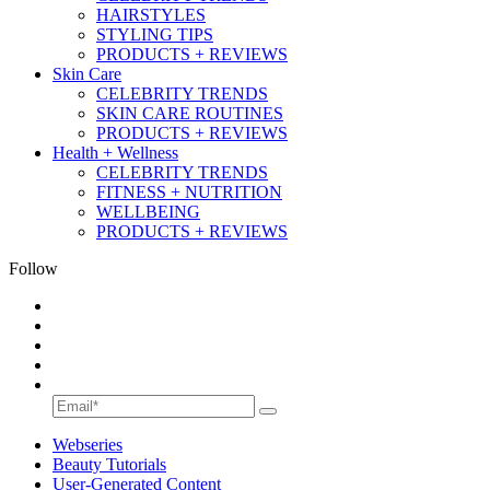
HAIRSTYLES
STYLING TIPS
PRODUCTS + REVIEWS
Skin Care
CELEBRITY TRENDS
SKIN CARE ROUTINES
PRODUCTS + REVIEWS
Health + Wellness
CELEBRITY TRENDS
FITNESS + NUTRITION
WELLBEING
PRODUCTS + REVIEWS
Follow
Webseries
Beauty Tutorials
User-Generated Content