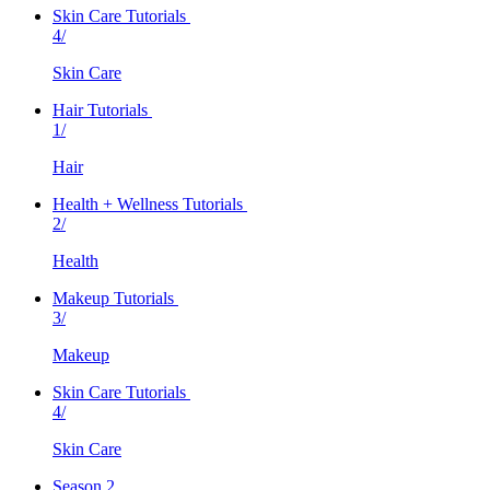
Skin Care Tutorials
4/
Skin Care
Hair Tutorials
1/
Hair
Health + Wellness Tutorials
2/
Health
Makeup Tutorials
3/
Makeup
Skin Care Tutorials
4/
Skin Care
Season 2