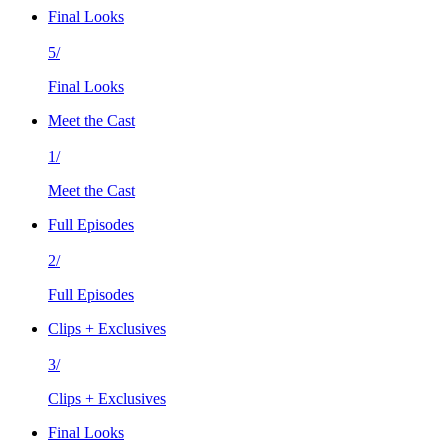
Final Looks
5/
Final Looks
Meet the Cast
1/
Meet the Cast
Full Episodes
2/
Full Episodes
Clips + Exclusives
3/
Clips + Exclusives
Final Looks