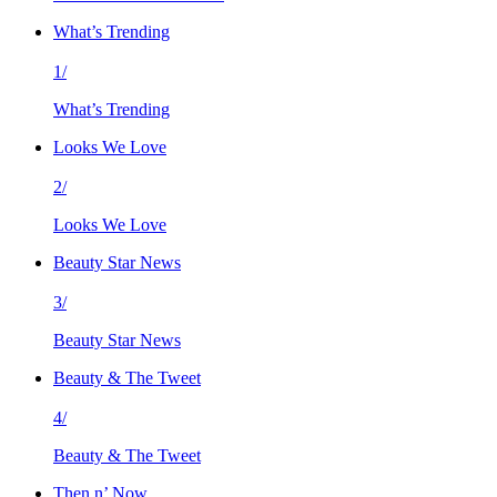
What’s Trending
1/
What’s Trending
Looks We Love
2/
Looks We Love
Beauty Star News
3/
Beauty Star News
Beauty & The Tweet
4/
Beauty & The Tweet
Then n’ Now