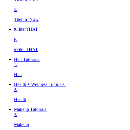
5/
Then n’ Now
#FilterTHAT
6/
#FilterTHAT
Hair Tutorials
1/
Hair
Health + Wellness Tutorials
2/
Health
Makeup Tutorials
3/
Makeup