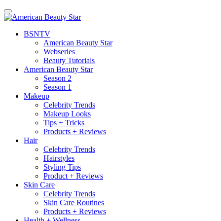
BSN
TV
American Beauty Star
Webseries
Beauty Tutorials
American Beauty Star
Season 2
Season 1
Makeup
Celebrity Trends
Makeup Looks
Tips + Tricks
Products + Reviews
Hair
Celebrity Trends
Hairstyles
Styling Tips
Product + Reviews
Skin Care
Celebrity Trends
Skin Care Routines
Products + Reviews
Health + Wellness