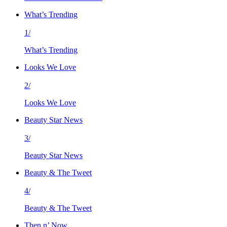
What’s Trending
1/
What’s Trending
Looks We Love
2/
Looks We Love
Beauty Star News
3/
Beauty Star News
Beauty & The Tweet
4/
Beauty & The Tweet
Then n’ Now