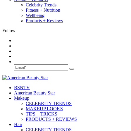
Celebrity Trends
Fitness + Nutrition
Wellbeing
Products + Reviews
Follow
BSN
TV
American Beauty Star
Makeup
CELEBRITY TRENDS
MAKEUP LOOKS
TIPS + TRICKS
PRODUCTS + REVIEWS
Hair
CELEBRITY TRENDS