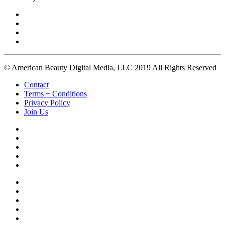
© American Beauty Digital Media, LLC 2019 All Rights Reserved
Contact
Terms + Conditions
Privacy Policy
Join Us