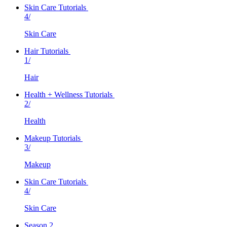
Skin Care Tutorials
4/
Skin Care
Hair Tutorials
1/
Hair
Health + Wellness Tutorials
2/
Health
Makeup Tutorials
3/
Makeup
Skin Care Tutorials
4/
Skin Care
Season 2