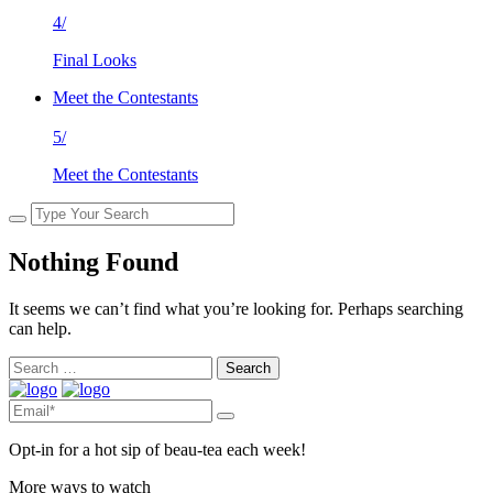
4/
Final Looks
Meet the Contestants
5/
Meet the Contestants
Nothing Found
It seems we can’t find what you’re looking for. Perhaps searching
can help.
Search
for:
Opt-in for a hot sip of beau-tea each week!
More ways to watch