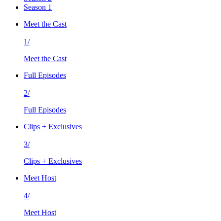
Season 1
Meet the Cast
1/
Meet the Cast
Full Episodes
2/
Full Episodes
Clips + Exclusives
3/
Clips + Exclusives
Meet Host
4/
Meet Host