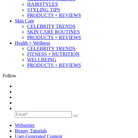
HAIRSTYLES
STYLING TIPS
PRODUCTS + REVIEWS
Skin Care
CELEBRITY TRENDS
SKIN CARE ROUTINES
PRODUCTS + REVIEWS
Health + Wellness
CELEBRITY TRENDS
FITNESS + NUTRITION
WELLBEING
PRODUCTS + REVIEWS
Follow
Webseries
Beauty Tutorials
User-Generated Content