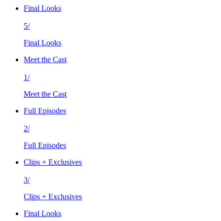
Final Looks
5/
Final Looks
Meet the Cast
1/
Meet the Cast
Full Episodes
2/
Full Episodes
Clips + Exclusives
3/
Clips + Exclusives
Final Looks