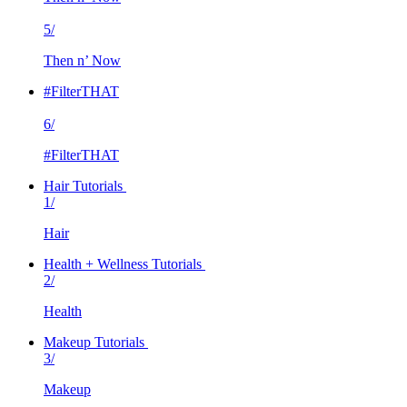
5/
Then n’ Now
#FilterTHAT
6/
#FilterTHAT
Hair Tutorials
1/
Hair
Health + Wellness Tutorials
2/
Health
Makeup Tutorials
3/
Makeup