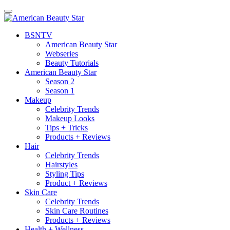
BSN
TV
American Beauty Star
Webseries
Beauty Tutorials
American Beauty Star
Season 2
Season 1
Makeup
Celebrity Trends
Makeup Looks
Tips + Tricks
Products + Reviews
Hair
Celebrity Trends
Hairstyles
Styling Tips
Product + Reviews
Skin Care
Celebrity Trends
Skin Care Routines
Products + Reviews
Health + Wellness