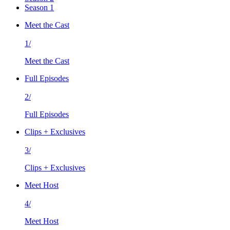
Season 1
Meet the Cast
1/
Meet the Cast
Full Episodes
2/
Full Episodes
Clips + Exclusives
3/
Clips + Exclusives
Meet Host
4/
Meet Host