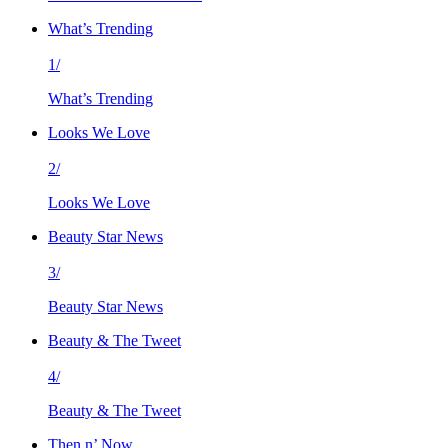
What’s Trending
1/
What’s Trending
Looks We Love
2/
Looks We Love
Beauty Star News
3/
Beauty Star News
Beauty & The Tweet
4/
Beauty & The Tweet
Then n’ Now