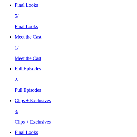
Final Looks
5/
Final Looks
Meet the Cast
1/
Meet the Cast
Full Episodes
2/
Full Episodes
Clips + Exclusives
3/
Clips + Exclusives
Final Looks