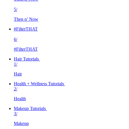
5/
Then n’ Now
#FilterTHAT
6/
#FilterTHAT
Hair Tutorials
1/
Hair
Health + Wellness Tutorials
2/
Health
Makeup Tutorials
3/
Makeup