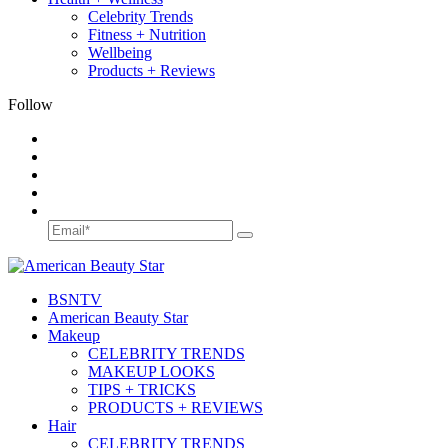
Celebrity Trends
Fitness + Nutrition
Wellbeing
Products + Reviews
Follow
BSN
TV
American Beauty Star
Makeup
CELEBRITY TRENDS
MAKEUP LOOKS
TIPS + TRICKS
PRODUCTS + REVIEWS
Hair
CELEBRITY TRENDS