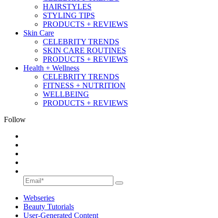
HAIRSTYLES
STYLING TIPS
PRODUCTS + REVIEWS
Skin Care
CELEBRITY TRENDS
SKIN CARE ROUTINES
PRODUCTS + REVIEWS
Health + Wellness
CELEBRITY TRENDS
FITNESS + NUTRITION
WELLBEING
PRODUCTS + REVIEWS
Follow
Webseries
Beauty Tutorials
User-Generated Content