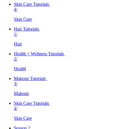
Skin Care Tutorials
4/
Skin Care
Hair Tutorials
1/
Hair
Health + Wellness Tutorials
2/
Health
Makeup Tutorials
3/
Makeup
Skin Care Tutorials
4/
Skin Care
Season 2