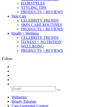
HAIRSTYLES
STYLING TIPS
PRODUCTS + REVIEWS
Skin Care
CELEBRITY TRENDS
SKIN CARE ROUTINES
PRODUCTS + REVIEWS
Health + Wellness
CELEBRITY TRENDS
FITNESS + NUTRITION
WELLBEING
PRODUCTS + REVIEWS
Follow
Webseries
Beauty Tutorials
User-Generated Content