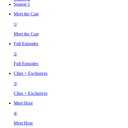
Season 1
Meet the Cast
1/
Meet the Cast
Full Episodes
2/
Full Episodes
Clips + Exclusives
3/
Clips + Exclusives
Meet Host
4/
Meet Host