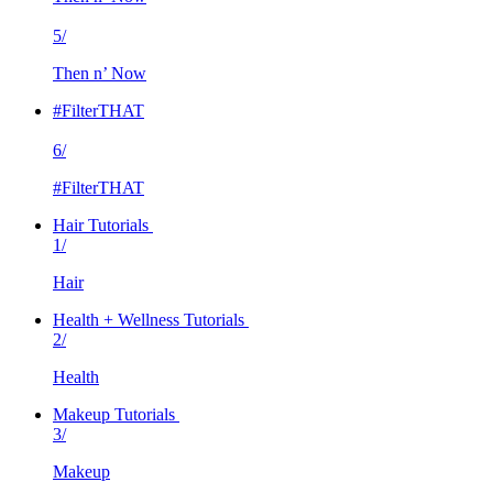
5/
Then n’ Now
#FilterTHAT
6/
#FilterTHAT
Hair Tutorials
1/
Hair
Health + Wellness Tutorials
2/
Health
Makeup Tutorials
3/
Makeup