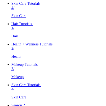
Skin Care Tutorials
4/
Skin Care
Hair Tutorials
1/
Hair
Health + Wellness Tutorials
2/
Health
Makeup Tutorials
3/
Makeup
Skin Care Tutorials
4/
Skin Care
Season 2