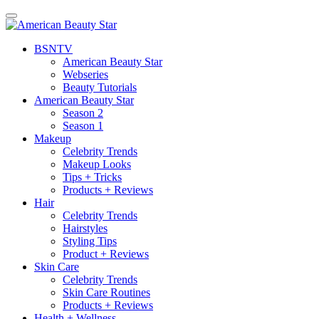
BSN
TV
American Beauty Star
Webseries
Beauty Tutorials
American Beauty Star
Season 2
Season 1
Makeup
Celebrity Trends
Makeup Looks
Tips + Tricks
Products + Reviews
Hair
Celebrity Trends
Hairstyles
Styling Tips
Product + Reviews
Skin Care
Celebrity Trends
Skin Care Routines
Products + Reviews
Health + Wellness