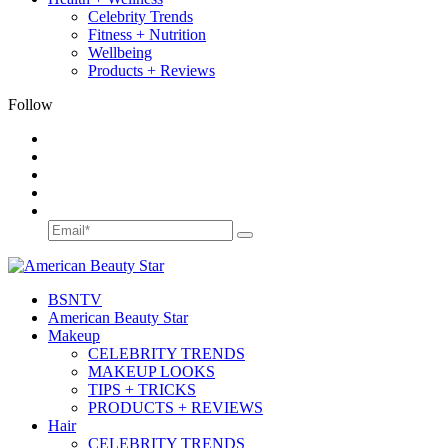
Celebrity Trends
Fitness + Nutrition
Wellbeing
Products + Reviews
Follow
BSN
TV
American Beauty Star
Makeup
CELEBRITY TRENDS
MAKEUP LOOKS
TIPS + TRICKS
PRODUCTS + REVIEWS
Hair
CELEBRITY TRENDS