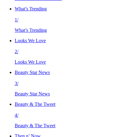
What’s Trending
1/
What’s Trending
Looks We Love
2/
Looks We Love
Beauty Star News
3/
Beauty Star News
Beauty & The Tweet
4/
Beauty & The Tweet
Then n’ Now