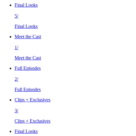
Final Looks
5/
Final Looks
Meet the Cast
1/
Meet the Cast
Full Episodes
2/
Full Episodes
Clips + Exclusives
3/
Clips + Exclusives
Final Looks