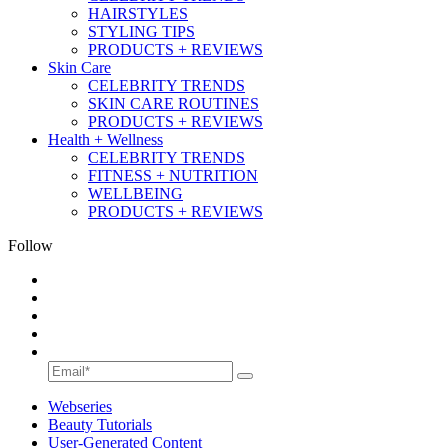
HAIRSTYLES
STYLING TIPS
PRODUCTS + REVIEWS
Skin Care
CELEBRITY TRENDS
SKIN CARE ROUTINES
PRODUCTS + REVIEWS
Health + Wellness
CELEBRITY TRENDS
FITNESS + NUTRITION
WELLBEING
PRODUCTS + REVIEWS
Follow
Webseries
Beauty Tutorials
User-Generated Content