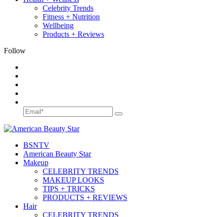
Celebrity Trends
Fitness + Nutrition
Wellbeing
Products + Reviews
Follow
BSN
TV
American Beauty Star
Makeup
CELEBRITY TRENDS
MAKEUP LOOKS
TIPS + TRICKS
PRODUCTS + REVIEWS
Hair
CELEBRITY TRENDS