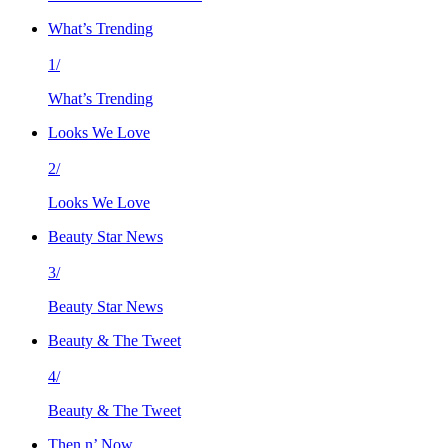
What’s Trending
1/
What’s Trending
Looks We Love
2/
Looks We Love
Beauty Star News
3/
Beauty Star News
Beauty & The Tweet
4/
Beauty & The Tweet
Then n’ Now