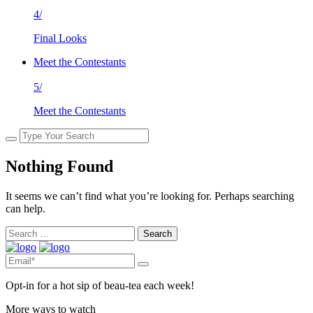
4/
Final Looks
Meet the Contestants
5/
Meet the Contestants
Nothing Found
It seems we can’t find what you’re looking for. Perhaps searching
can help.
Search
for:
Opt-in for a hot sip of beau-tea each week!
More ways to watch