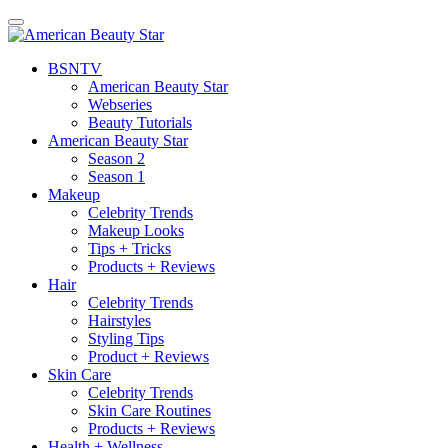
BSN
TV
American Beauty Star
Webseries
Beauty Tutorials
American Beauty Star
Season 2
Season 1
Makeup
Celebrity Trends
Makeup Looks
Tips + Tricks
Products + Reviews
Hair
Celebrity Trends
Hairstyles
Styling Tips
Product + Reviews
Skin Care
Celebrity Trends
Skin Care Routines
Products + Reviews
Health + Wellness