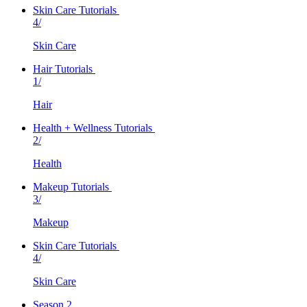
Skin Care Tutorials
4/
Skin Care
Hair Tutorials
1/
Hair
Health + Wellness Tutorials
2/
Health
Makeup Tutorials
3/
Makeup
Skin Care Tutorials
4/
Skin Care
Season 2