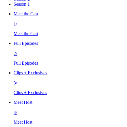
Season 1
Meet the Cast
1/
Meet the Cast
Full Episodes
2/
Full Episodes
Clips + Exclusives
3/
Clips + Exclusives
Meet Host
4/
Meet Host