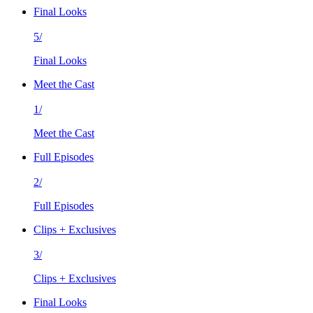
Final Looks
5/
Final Looks
Meet the Cast
1/
Meet the Cast
Full Episodes
2/
Full Episodes
Clips + Exclusives
3/
Clips + Exclusives
Final Looks