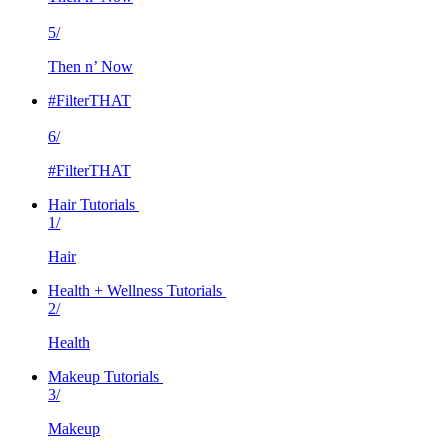
5/
Then n’ Now
#FilterTHAT
6/
#FilterTHAT
Hair Tutorials
1/
Hair
Health + Wellness Tutorials
2/
Health
Makeup Tutorials
3/
Makeup