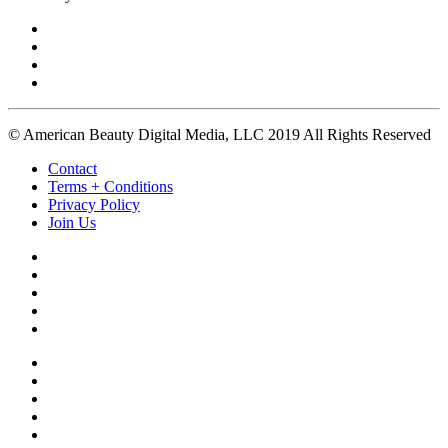
© American Beauty Digital Media, LLC 2019 All Rights Reserved
Contact
Terms + Conditions
Privacy Policy
Join Us