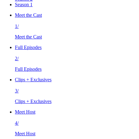
Season 1
Meet the Cast
1/
Meet the Cast
Full Episodes
2/
Full Episodes
Clips + Exclusives
3/
Clips + Exclusives
Meet Host
4/
Meet Host