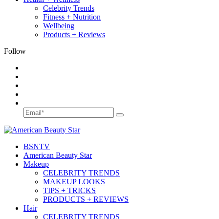
Celebrity Trends
Fitness + Nutrition
Wellbeing
Products + Reviews
Follow
BSN
TV
American Beauty Star
Makeup
CELEBRITY TRENDS
MAKEUP LOOKS
TIPS + TRICKS
PRODUCTS + REVIEWS
Hair
CELEBRITY TRENDS