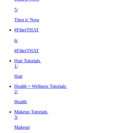
5/
Then n’ Now
#FilterTHAT
6/
#FilterTHAT
Hair Tutorials
1/
Hair
Health + Wellness Tutorials
2/
Health
Makeup Tutorials
3/
Makeup