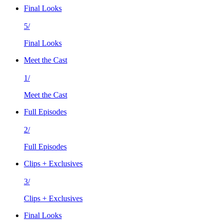
Final Looks
5/
Final Looks
Meet the Cast
1/
Meet the Cast
Full Episodes
2/
Full Episodes
Clips + Exclusives
3/
Clips + Exclusives
Final Looks