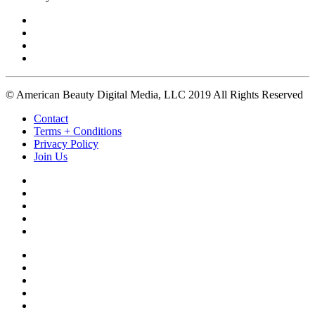
© American Beauty Digital Media, LLC 2019 All Rights Reserved
Contact
Terms + Conditions
Privacy Policy
Join Us