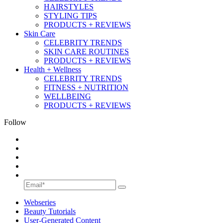
HAIRSTYLES
STYLING TIPS
PRODUCTS + REVIEWS
Skin Care
CELEBRITY TRENDS
SKIN CARE ROUTINES
PRODUCTS + REVIEWS
Health + Wellness
CELEBRITY TRENDS
FITNESS + NUTRITION
WELLBEING
PRODUCTS + REVIEWS
Follow
Webseries
Beauty Tutorials
User-Generated Content