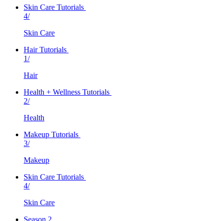
Skin Care Tutorials
4/
Skin Care
Hair Tutorials
1/
Hair
Health + Wellness Tutorials
2/
Health
Makeup Tutorials
3/
Makeup
Skin Care Tutorials
4/
Skin Care
Season 2