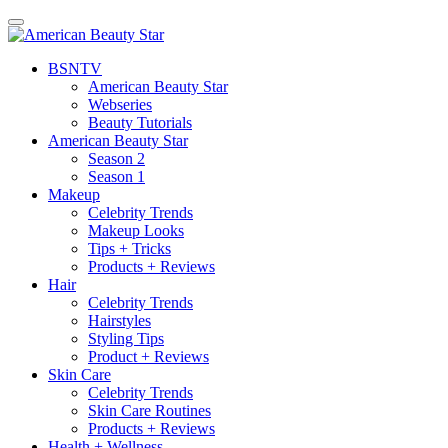
BSN
TV
American Beauty Star
Webseries
Beauty Tutorials
American Beauty Star
Season 2
Season 1
Makeup
Celebrity Trends
Makeup Looks
Tips + Tricks
Products + Reviews
Hair
Celebrity Trends
Hairstyles
Styling Tips
Product + Reviews
Skin Care
Celebrity Trends
Skin Care Routines
Products + Reviews
Health + Wellness