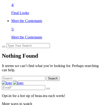
4/
Final Looks
Meet the Contestants
5/
Meet the Contestants
Nothing Found
It seems we can’t find what you’re looking for. Perhaps searching
can help.
Search
for:
Opt-in for a hot sip of beau-tea each week!
More ways to watch