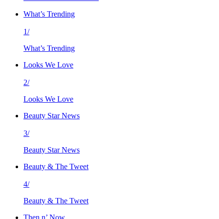
What’s Trending
1/
What’s Trending
Looks We Love
2/
Looks We Love
Beauty Star News
3/
Beauty Star News
Beauty & The Tweet
4/
Beauty & The Tweet
Then n’ Now