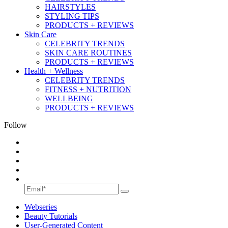
HAIRSTYLES
STYLING TIPS
PRODUCTS + REVIEWS
Skin Care
CELEBRITY TRENDS
SKIN CARE ROUTINES
PRODUCTS + REVIEWS
Health + Wellness
CELEBRITY TRENDS
FITNESS + NUTRITION
WELLBEING
PRODUCTS + REVIEWS
Follow
Webseries
Beauty Tutorials
User-Generated Content