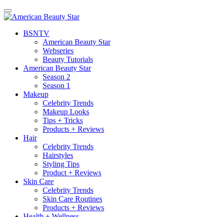
BSN
TV
American Beauty Star
Webseries
Beauty Tutorials
American Beauty Star
Season 2
Season 1
Makeup
Celebrity Trends
Makeup Looks
Tips + Tricks
Products + Reviews
Hair
Celebrity Trends
Hairstyles
Styling Tips
Product + Reviews
Skin Care
Celebrity Trends
Skin Care Routines
Products + Reviews
Health + Wellness