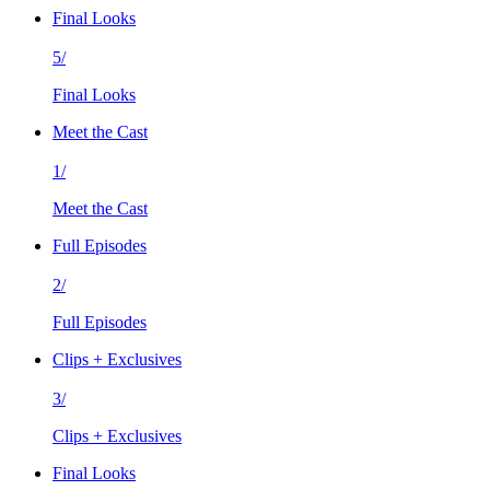
Final Looks
5/
Final Looks
Meet the Cast
1/
Meet the Cast
Full Episodes
2/
Full Episodes
Clips + Exclusives
3/
Clips + Exclusives
Final Looks