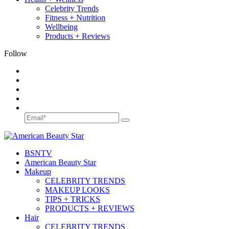
Celebrity Trends
Fitness + Nutrition
Wellbeing
Products + Reviews
Follow
BSN
TV
American Beauty Star
Makeup
CELEBRITY TRENDS
MAKEUP LOOKS
TIPS + TRICKS
PRODUCTS + REVIEWS
Hair
CELEBRITY TRENDS