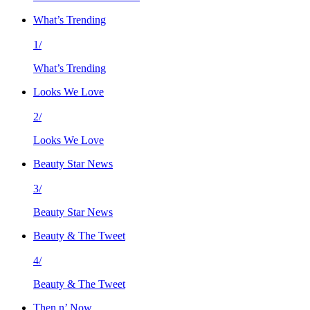
What’s Trending
1/
What’s Trending
Looks We Love
2/
Looks We Love
Beauty Star News
3/
Beauty Star News
Beauty & The Tweet
4/
Beauty & The Tweet
Then n’ Now