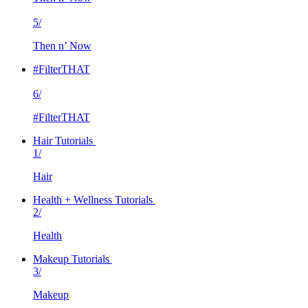
5/
Then n’ Now
#FilterTHAT
6/
#FilterTHAT
Hair Tutorials
1/
Hair
Health + Wellness Tutorials
2/
Health
Makeup Tutorials
3/
Makeup