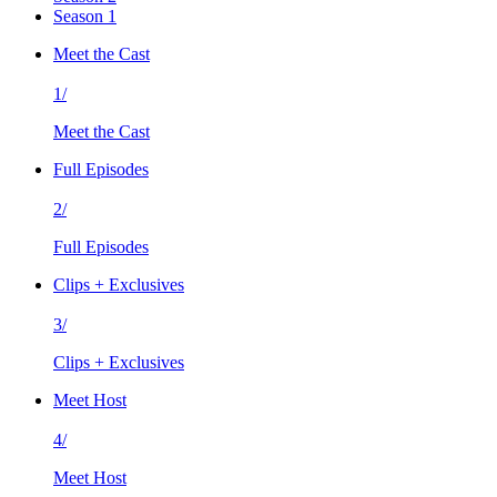
Season 1
Meet the Cast
1/
Meet the Cast
Full Episodes
2/
Full Episodes
Clips + Exclusives
3/
Clips + Exclusives
Meet Host
4/
Meet Host