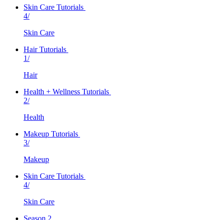
Skin Care Tutorials
4/
Skin Care
Hair Tutorials
1/
Hair
Health + Wellness Tutorials
2/
Health
Makeup Tutorials
3/
Makeup
Skin Care Tutorials
4/
Skin Care
Season 2