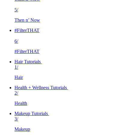
5/
Then n’ Now
#FilterTHAT
6/
#FilterTHAT
Hair Tutorials
1/
Hair
Health + Wellness Tutorials
2/
Health
Makeup Tutorials
3/
Makeup