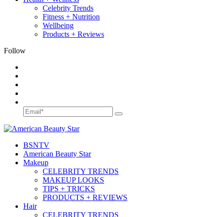
Celebrity Trends
Fitness + Nutrition
Wellbeing
Products + Reviews
Follow
BSN
TV
American Beauty Star
Makeup
CELEBRITY TRENDS
MAKEUP LOOKS
TIPS + TRICKS
PRODUCTS + REVIEWS
Hair
CELEBRITY TRENDS