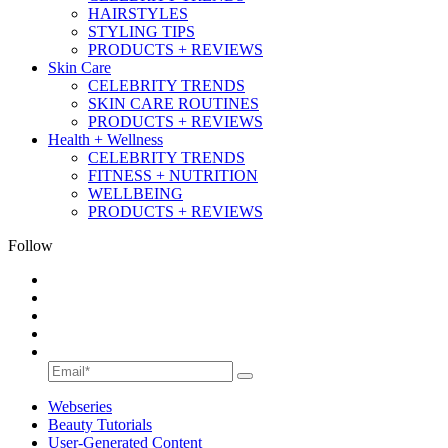
HAIRSTYLES
STYLING TIPS
PRODUCTS + REVIEWS
Skin Care
CELEBRITY TRENDS
SKIN CARE ROUTINES
PRODUCTS + REVIEWS
Health + Wellness
CELEBRITY TRENDS
FITNESS + NUTRITION
WELLBEING
PRODUCTS + REVIEWS
Follow
Webseries
Beauty Tutorials
User-Generated Content