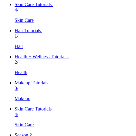
Skin Care Tutorials
4/
Skin Care
Hair Tutorials
1/
Hair
Health + Wellness Tutorials
2/
Health
Makeup Tutorials
3/
Makeup
Skin Care Tutorials
4/
Skin Care
Season 2