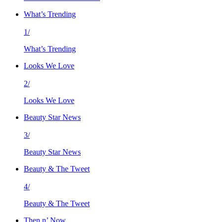
What’s Trending
1/
What’s Trending
Looks We Love
2/
Looks We Love
Beauty Star News
3/
Beauty Star News
Beauty & The Tweet
4/
Beauty & The Tweet
Then n’ Now