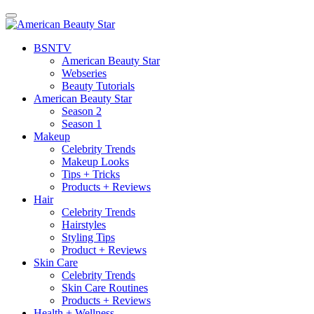
BSN
TV
American Beauty Star
Webseries
Beauty Tutorials
American Beauty Star
Season 2
Season 1
Makeup
Celebrity Trends
Makeup Looks
Tips + Tricks
Products + Reviews
Hair
Celebrity Trends
Hairstyles
Styling Tips
Product + Reviews
Skin Care
Celebrity Trends
Skin Care Routines
Products + Reviews
Health + Wellness