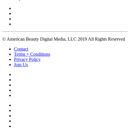
© American Beauty Digital Media, LLC 2019 All Rights Reserved
Contact
Terms + Conditions
Privacy Policy
Join Us