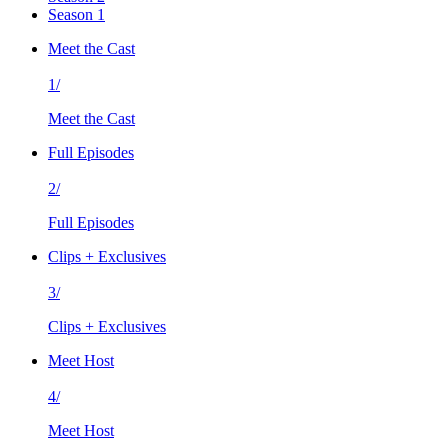
Season 1
Meet the Cast
1/
Meet the Cast
Full Episodes
2/
Full Episodes
Clips + Exclusives
3/
Clips + Exclusives
Meet Host
4/
Meet Host