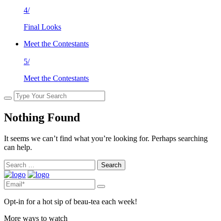
4/
Final Looks
Meet the Contestants
5/
Meet the Contestants
Nothing Found
It seems we can’t find what you’re looking for. Perhaps searching
can help.
Search
for:
Opt-in for a hot sip of beau-tea each week!
More ways to watch