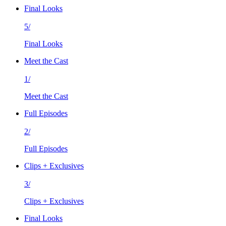
Final Looks
5/
Final Looks
Meet the Cast
1/
Meet the Cast
Full Episodes
2/
Full Episodes
Clips + Exclusives
3/
Clips + Exclusives
Final Looks