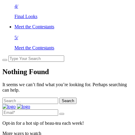
4/
Final Looks
Meet the Contestants
5/
Meet the Contestants
Nothing Found
It seems we can’t find what you’re looking for. Perhaps searching
can help.
Search
for:
Opt-in for a hot sip of beau-tea each week!
More ways to watch