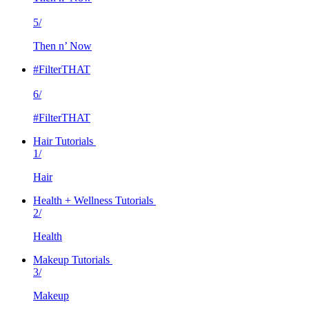
5/
Then n’ Now
#FilterTHAT
6/
#FilterTHAT
Hair Tutorials
1/
Hair
Health + Wellness Tutorials
2/
Health
Makeup Tutorials
3/
Makeup