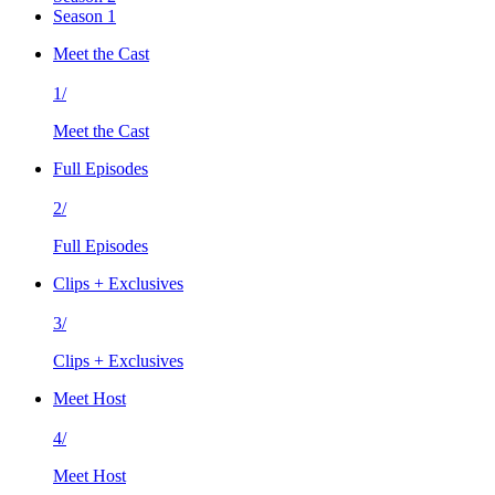
Season 1
Meet the Cast
1/
Meet the Cast
Full Episodes
2/
Full Episodes
Clips + Exclusives
3/
Clips + Exclusives
Meet Host
4/
Meet Host