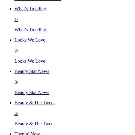
What’s Trending
1/
What’s Trending
Looks We Love
2/
Looks We Love
Beauty Star News
3/
Beauty Star News
Beauty & The Tweet
4/
Beauty & The Tweet
Then n’ Now