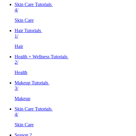
Skin Care Tutorials
4/
Skin Care
Hair Tutorials
1/
Hair
Health + Wellness Tutorials
2/
Health
Makeup Tutorials
3/
Makeup
Skin Care Tutorials
4/
Skin Care
Season 2