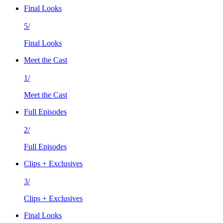
Final Looks
5/
Final Looks
Meet the Cast
1/
Meet the Cast
Full Episodes
2/
Full Episodes
Clips + Exclusives
3/
Clips + Exclusives
Final Looks