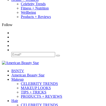
Celebrity Trends
Fitness + Nutrition
Wellbeing
Products + Reviews
Follow
BSN
TV
American Beauty Star
Makeup
CELEBRITY TRENDS
MAKEUP LOOKS
TIPS + TRICKS
PRODUCTS + REVIEWS
Hair
CELEBRITY TRENDS