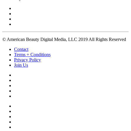
© American Beauty Digital Media, LLC 2019 All Rights Reserved
Contact
Terms + Conditions
Privacy Policy
Join Us