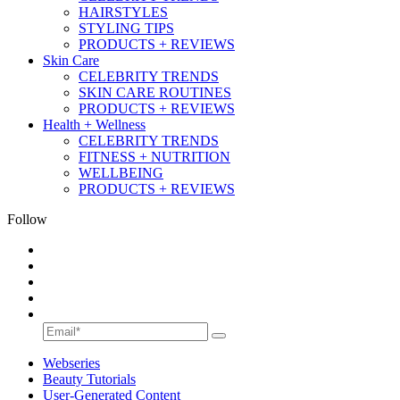
HAIRSTYLES
STYLING TIPS
PRODUCTS + REVIEWS
Skin Care
CELEBRITY TRENDS
SKIN CARE ROUTINES
PRODUCTS + REVIEWS
Health + Wellness
CELEBRITY TRENDS
FITNESS + NUTRITION
WELLBEING
PRODUCTS + REVIEWS
Follow
Webseries
Beauty Tutorials
User-Generated Content