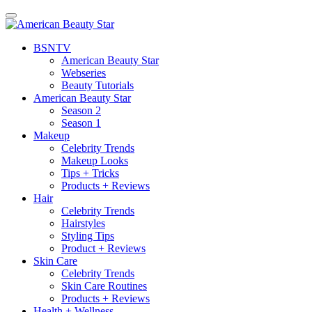
BSN
TV
American Beauty Star
Webseries
Beauty Tutorials
American Beauty Star
Season 2
Season 1
Makeup
Celebrity Trends
Makeup Looks
Tips + Tricks
Products + Reviews
Hair
Celebrity Trends
Hairstyles
Styling Tips
Product + Reviews
Skin Care
Celebrity Trends
Skin Care Routines
Products + Reviews
Health + Wellness