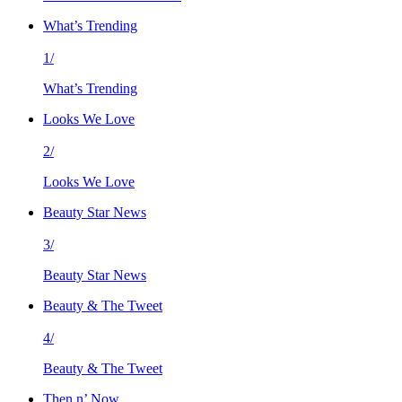
What’s Trending
1/
What’s Trending
Looks We Love
2/
Looks We Love
Beauty Star News
3/
Beauty Star News
Beauty & The Tweet
4/
Beauty & The Tweet
Then n’ Now