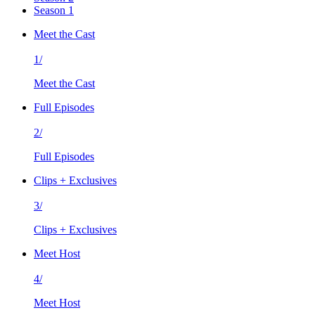
Season 1
Meet the Cast
1/
Meet the Cast
Full Episodes
2/
Full Episodes
Clips + Exclusives
3/
Clips + Exclusives
Meet Host
4/
Meet Host