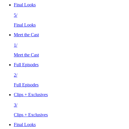
Final Looks
5/
Final Looks
Meet the Cast
1/
Meet the Cast
Full Episodes
2/
Full Episodes
Clips + Exclusives
3/
Clips + Exclusives
Final Looks