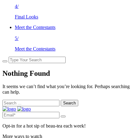
4/
Final Looks
Meet the Contestants
5/
Meet the Contestants
Nothing Found
It seems we can’t find what you’re looking for. Perhaps searching
can help.
Search
for:
Opt-in for a hot sip of beau-tea each week!
More ways to watch