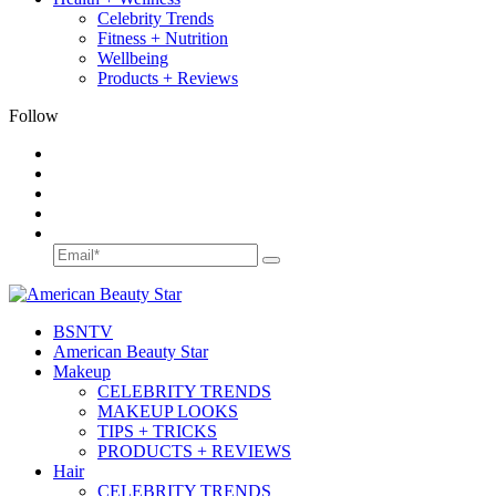
Celebrity Trends
Fitness + Nutrition
Wellbeing
Products + Reviews
Follow
BSN
TV
American Beauty Star
Makeup
CELEBRITY TRENDS
MAKEUP LOOKS
TIPS + TRICKS
PRODUCTS + REVIEWS
Hair
CELEBRITY TRENDS