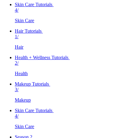
Skin Care Tutorials
4/
Skin Care
Hair Tutorials
1/
Hair
Health + Wellness Tutorials
2/
Health
Makeup Tutorials
3/
Makeup
Skin Care Tutorials
4/
Skin Care
Season 2