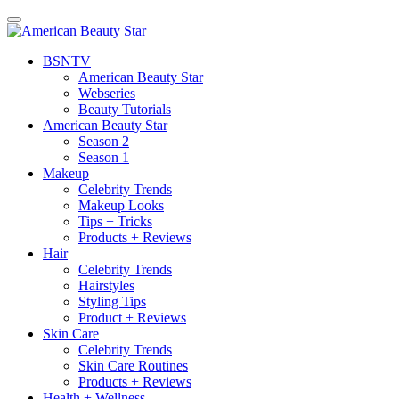
BSN
TV
American Beauty Star
Webseries
Beauty Tutorials
American Beauty Star
Season 2
Season 1
Makeup
Celebrity Trends
Makeup Looks
Tips + Tricks
Products + Reviews
Hair
Celebrity Trends
Hairstyles
Styling Tips
Product + Reviews
Skin Care
Celebrity Trends
Skin Care Routines
Products + Reviews
Health + Wellness