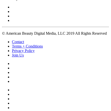
© American Beauty Digital Media, LLC 2019 All Rights Reserved
Contact
Terms + Conditions
Privacy Policy
Join Us