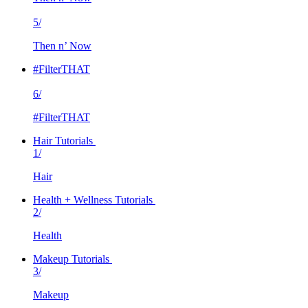
5/
Then n’ Now
#FilterTHAT
6/
#FilterTHAT
Hair Tutorials
1/
Hair
Health + Wellness Tutorials
2/
Health
Makeup Tutorials
3/
Makeup