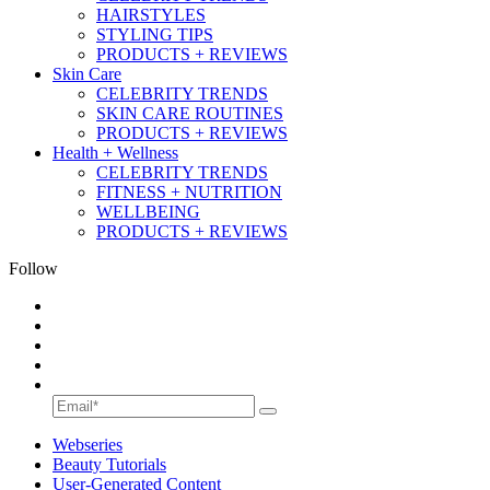
HAIRSTYLES
STYLING TIPS
PRODUCTS + REVIEWS
Skin Care
CELEBRITY TRENDS
SKIN CARE ROUTINES
PRODUCTS + REVIEWS
Health + Wellness
CELEBRITY TRENDS
FITNESS + NUTRITION
WELLBEING
PRODUCTS + REVIEWS
Follow
Webseries
Beauty Tutorials
User-Generated Content