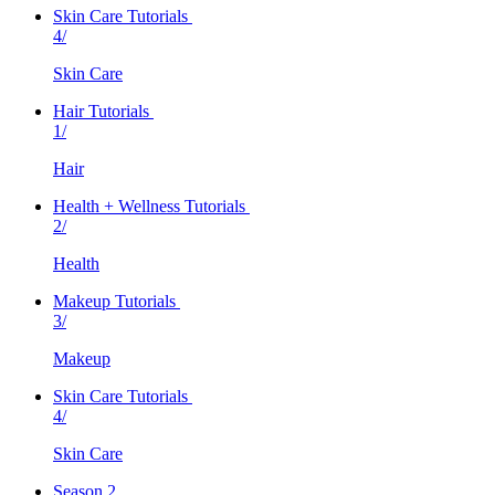
Skin Care Tutorials
4/
Skin Care
Hair Tutorials
1/
Hair
Health + Wellness Tutorials
2/
Health
Makeup Tutorials
3/
Makeup
Skin Care Tutorials
4/
Skin Care
Season 2