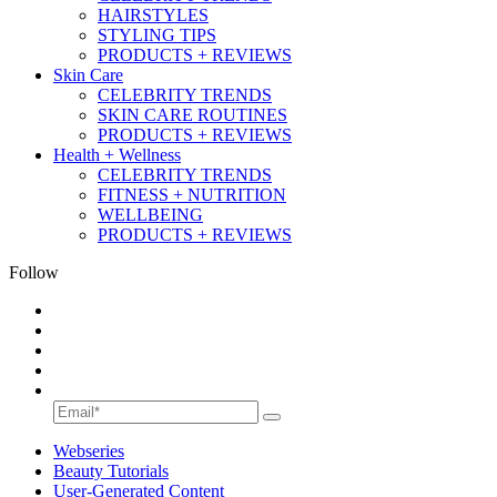
HAIRSTYLES
STYLING TIPS
PRODUCTS + REVIEWS
Skin Care
CELEBRITY TRENDS
SKIN CARE ROUTINES
PRODUCTS + REVIEWS
Health + Wellness
CELEBRITY TRENDS
FITNESS + NUTRITION
WELLBEING
PRODUCTS + REVIEWS
Follow
Webseries
Beauty Tutorials
User-Generated Content