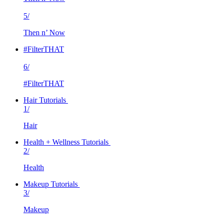
5/
Then n’ Now
#FilterTHAT
6/
#FilterTHAT
Hair Tutorials
1/
Hair
Health + Wellness Tutorials
2/
Health
Makeup Tutorials
3/
Makeup