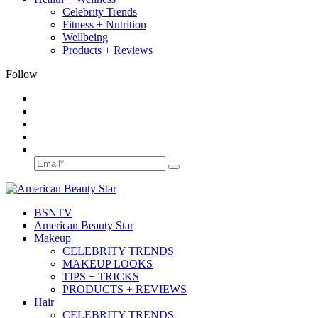
Celebrity Trends
Fitness + Nutrition
Wellbeing
Products + Reviews
Follow
BSN
TV
American Beauty Star
Makeup
CELEBRITY TRENDS
MAKEUP LOOKS
TIPS + TRICKS
PRODUCTS + REVIEWS
Hair
CELEBRITY TRENDS