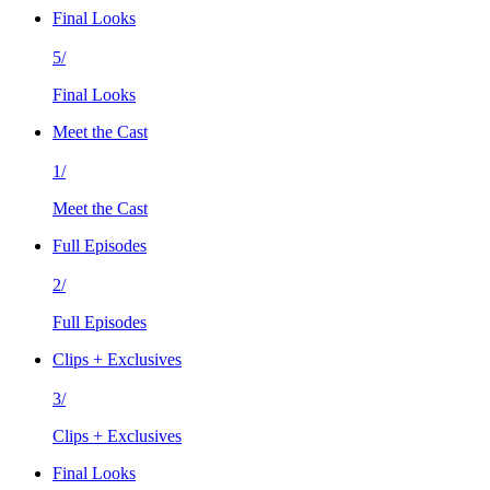
Final Looks
5/
Final Looks
Meet the Cast
1/
Meet the Cast
Full Episodes
2/
Full Episodes
Clips + Exclusives
3/
Clips + Exclusives
Final Looks