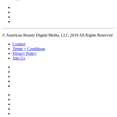
© American Beauty Digital Media, LLC 2019 All Rights Reserved
Contact
Terms + Conditions
Privacy Policy
Join Us