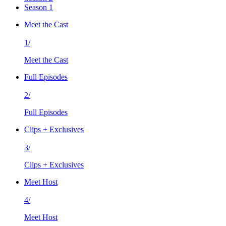
Season 1
Meet the Cast
1/
Meet the Cast
Full Episodes
2/
Full Episodes
Clips + Exclusives
3/
Clips + Exclusives
Meet Host
4/
Meet Host