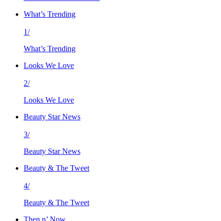
What’s Trending
1/
What’s Trending
Looks We Love
2/
Looks We Love
Beauty Star News
3/
Beauty Star News
Beauty & The Tweet
4/
Beauty & The Tweet
Then n’ Now