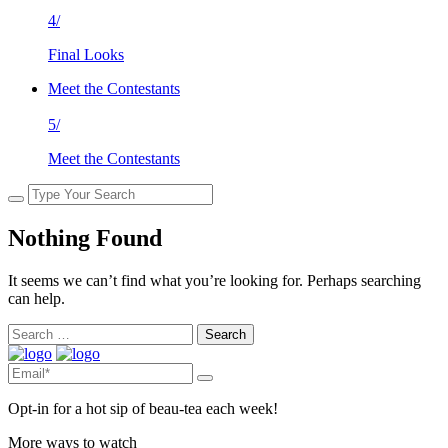
4/
Final Looks
Meet the Contestants
5/
Meet the Contestants
Nothing Found
It seems we can’t find what you’re looking for. Perhaps searching
can help.
Search
for:
Opt-in for a hot sip of beau-tea each week!
More ways to watch