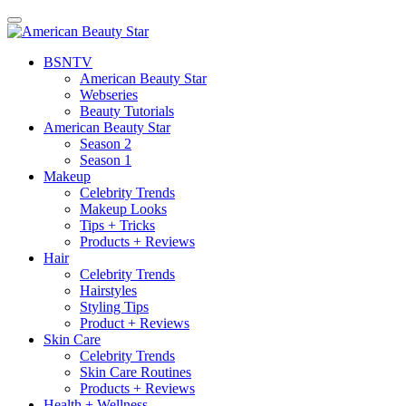
BSN
TV
American Beauty Star
Webseries
Beauty Tutorials
American Beauty Star
Season 2
Season 1
Makeup
Celebrity Trends
Makeup Looks
Tips + Tricks
Products + Reviews
Hair
Celebrity Trends
Hairstyles
Styling Tips
Product + Reviews
Skin Care
Celebrity Trends
Skin Care Routines
Products + Reviews
Health + Wellness