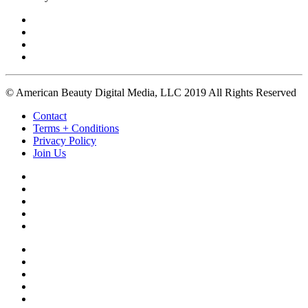
© American Beauty Digital Media, LLC 2019 All Rights Reserved
Contact
Terms + Conditions
Privacy Policy
Join Us