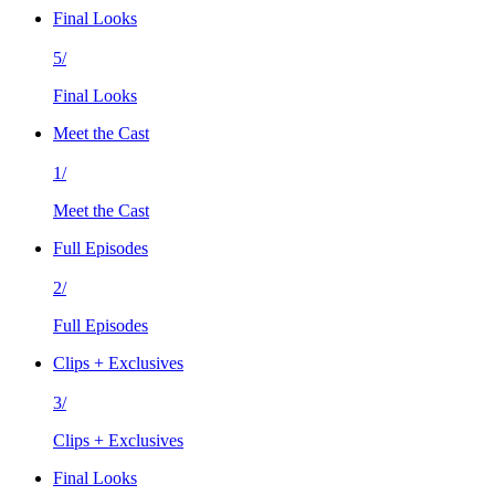
Final Looks
5/
Final Looks
Meet the Cast
1/
Meet the Cast
Full Episodes
2/
Full Episodes
Clips + Exclusives
3/
Clips + Exclusives
Final Looks