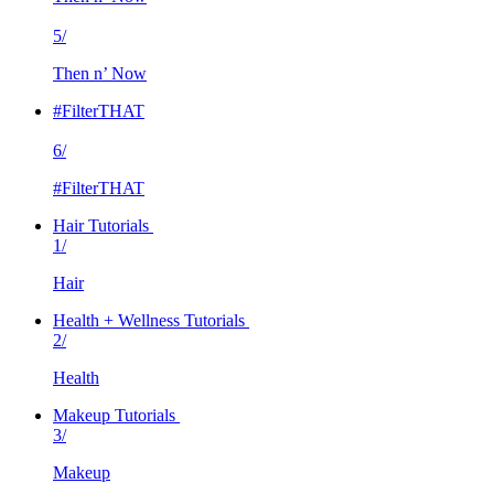
5/
Then n’ Now
#FilterTHAT
6/
#FilterTHAT
Hair Tutorials
1/
Hair
Health + Wellness Tutorials
2/
Health
Makeup Tutorials
3/
Makeup