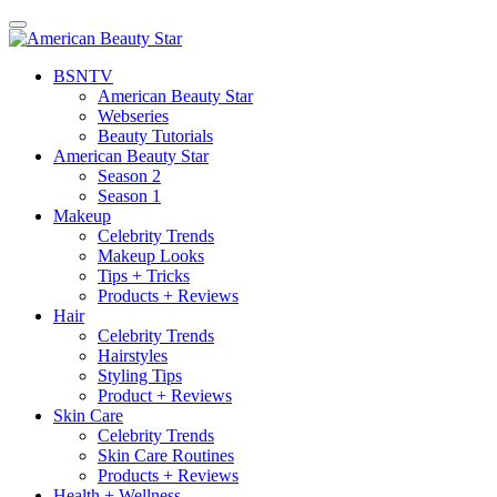
BSN
TV
American Beauty Star
Webseries
Beauty Tutorials
American Beauty Star
Season 2
Season 1
Makeup
Celebrity Trends
Makeup Looks
Tips + Tricks
Products + Reviews
Hair
Celebrity Trends
Hairstyles
Styling Tips
Product + Reviews
Skin Care
Celebrity Trends
Skin Care Routines
Products + Reviews
Health + Wellness