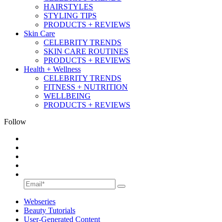
HAIRSTYLES
STYLING TIPS
PRODUCTS + REVIEWS
Skin Care
CELEBRITY TRENDS
SKIN CARE ROUTINES
PRODUCTS + REVIEWS
Health + Wellness
CELEBRITY TRENDS
FITNESS + NUTRITION
WELLBEING
PRODUCTS + REVIEWS
Follow
Webseries
Beauty Tutorials
User-Generated Content