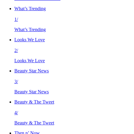
What’s Trending
1/
What’s Trending
Looks We Love
2/
Looks We Love
Beauty Star News
3/
Beauty Star News
Beauty & The Tweet
4/
Beauty & The Tweet
Then n’ Now