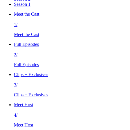
Season 1
Meet the Cast
1/
Meet the Cast
Full Episodes
2/
Full Episodes
Clips + Exclusives
3/
Clips + Exclusives
Meet Host
4/
Meet Host