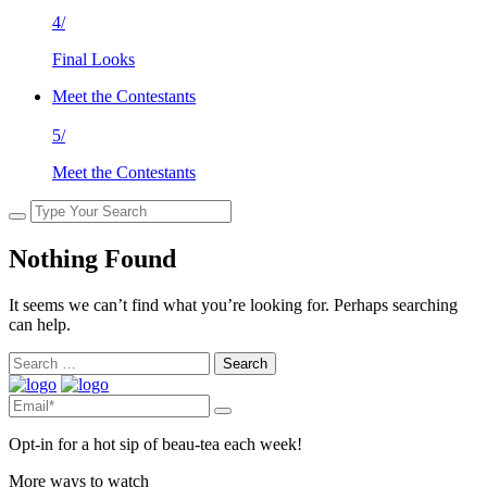
4/
Final Looks
Meet the Contestants
5/
Meet the Contestants
Nothing Found
It seems we can’t find what you’re looking for. Perhaps searching
can help.
Search
for:
Opt-in for a hot sip of beau-tea each week!
More ways to watch