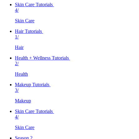
Skin Care Tutorials
4/
Skin Care
Hair Tutorials
1/
Hair
Health + Wellness Tutorials
2/
Health
Makeup Tutorials
3/
Makeup
Skin Care Tutorials
4/
Skin Care
Season 2