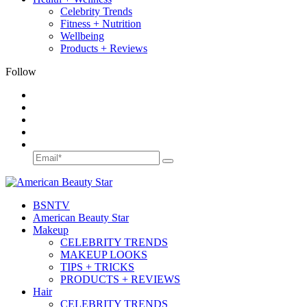
Celebrity Trends
Fitness + Nutrition
Wellbeing
Products + Reviews
Follow
BSN
TV
American Beauty Star
Makeup
CELEBRITY TRENDS
MAKEUP LOOKS
TIPS + TRICKS
PRODUCTS + REVIEWS
Hair
CELEBRITY TRENDS