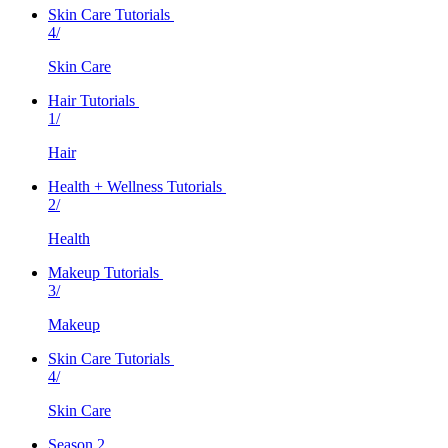
Skin Care Tutorials
4/
Skin Care
Hair Tutorials
1/
Hair
Health + Wellness Tutorials
2/
Health
Makeup Tutorials
3/
Makeup
Skin Care Tutorials
4/
Skin Care
Season 2