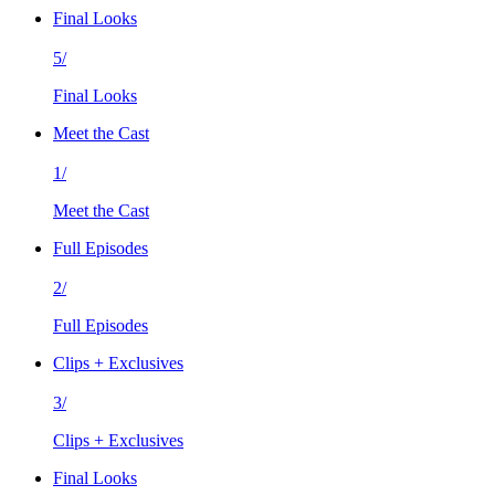
Final Looks
5/
Final Looks
Meet the Cast
1/
Meet the Cast
Full Episodes
2/
Full Episodes
Clips + Exclusives
3/
Clips + Exclusives
Final Looks