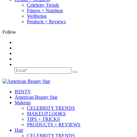
Celebrity Trends
Fitness + Nutrition
Wellbeing
Products + Reviews
Follow
BSN
TV
American Beauty Star
Makeup
CELEBRITY TRENDS
MAKEUP LOOKS
TIPS + TRICKS
PRODUCTS + REVIEWS
Hair
CELEBRITY TRENDS