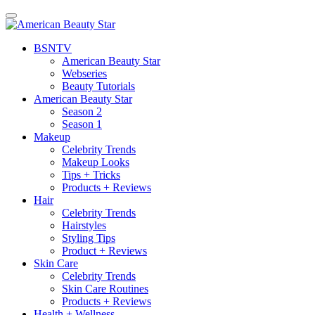
BSN
TV
American Beauty Star
Webseries
Beauty Tutorials
American Beauty Star
Season 2
Season 1
Makeup
Celebrity Trends
Makeup Looks
Tips + Tricks
Products + Reviews
Hair
Celebrity Trends
Hairstyles
Styling Tips
Product + Reviews
Skin Care
Celebrity Trends
Skin Care Routines
Products + Reviews
Health + Wellness