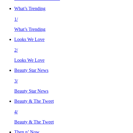
What’s Trending
1/
What’s Trending
Looks We Love
2/
Looks We Love
Beauty Star News
3/
Beauty Star News
Beauty & The Tweet
4/
Beauty & The Tweet
Then n’ Now