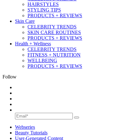
HAIRSTYLES
STYLING TIPS
PRODUCTS + REVIEWS
Skin Care
CELEBRITY TRENDS
SKIN CARE ROUTINES
PRODUCTS + REVIEWS
Health + Wellness
CELEBRITY TRENDS
FITNESS + NUTRITION
WELLBEING
PRODUCTS + REVIEWS
Follow
Webseries
Beauty Tutorials
User-Generated Content