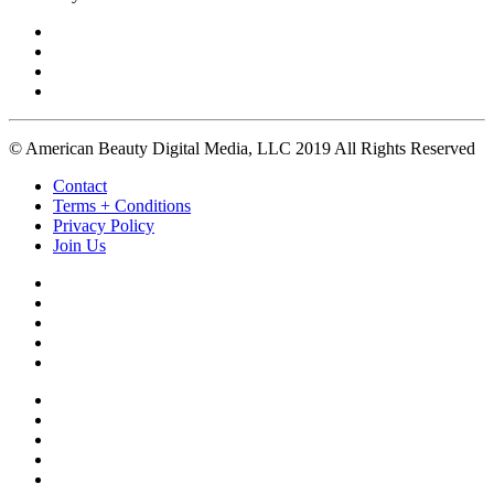
© American Beauty Digital Media, LLC 2019 All Rights Reserved
Contact
Terms + Conditions
Privacy Policy
Join Us