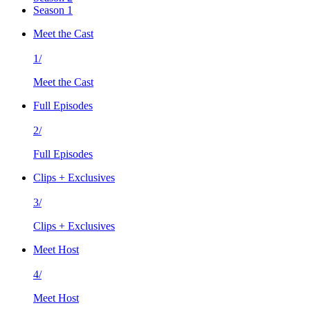
Season 1
Meet the Cast
1/
Meet the Cast
Full Episodes
2/
Full Episodes
Clips + Exclusives
3/
Clips + Exclusives
Meet Host
4/
Meet Host