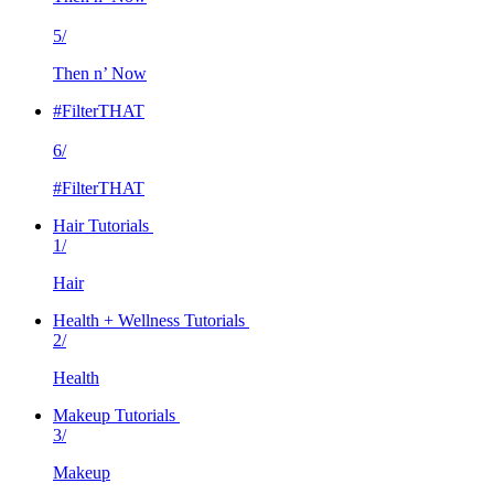
5/
Then n’ Now
#FilterTHAT
6/
#FilterTHAT
Hair Tutorials
1/
Hair
Health + Wellness Tutorials
2/
Health
Makeup Tutorials
3/
Makeup