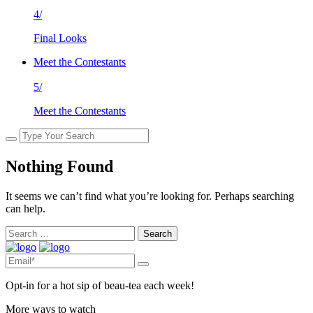
4/
Final Looks
Meet the Contestants
5/
Meet the Contestants
Nothing Found
It seems we can’t find what you’re looking for. Perhaps searching
can help.
Search
for:
Opt-in for a hot sip of beau-tea each week!
More ways to watch