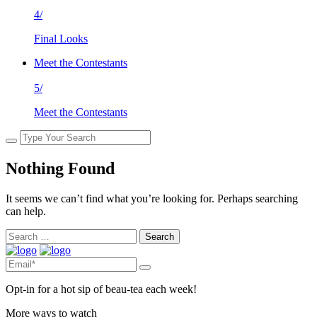
4/
Final Looks
Meet the Contestants
5/
Meet the Contestants
Nothing Found
It seems we can’t find what you’re looking for. Perhaps searching
can help.
Search
for:
Opt-in for a hot sip of beau-tea each week!
More ways to watch