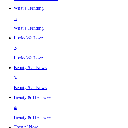
What’s Trending
1/
What’s Trending
Looks We Love
2/
Looks We Love
Beauty Star News
3/
Beauty Star News
Beauty & The Tweet
4/
Beauty & The Tweet
Then n’ Now