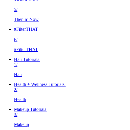
5/
Then n’ Now
#FilterTHAT
6/
#FilterTHAT
Hair Tutorials
1/
Hair
Health + Wellness Tutorials
2/
Health
Makeup Tutorials
3/
Makeup