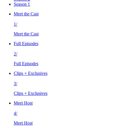
Season 1
Meet the Cast
1/
Meet the Cast
Full Episodes
2/
Full Episodes
Clips + Exclusives
3/
Clips + Exclusives
Meet Host
4/
Meet Host