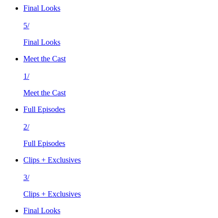
Final Looks
5/
Final Looks
Meet the Cast
1/
Meet the Cast
Full Episodes
2/
Full Episodes
Clips + Exclusives
3/
Clips + Exclusives
Final Looks