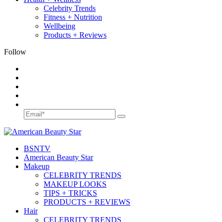
Celebrity Trends
Fitness + Nutrition
Wellbeing
Products + Reviews
Follow
BSN
TV
American Beauty Star
Makeup
CELEBRITY TRENDS
MAKEUP LOOKS
TIPS + TRICKS
PRODUCTS + REVIEWS
Hair
CELEBRITY TRENDS