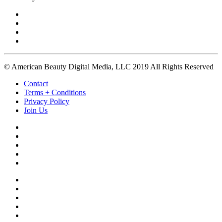
© American Beauty Digital Media, LLC 2019 All Rights Reserved
Contact
Terms + Conditions
Privacy Policy
Join Us