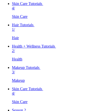
Skin Care Tutorials
4/
Skin Care
Hair Tutorials
1/
Hair
Health + Wellness Tutorials
2/
Health
Makeup Tutorials
3/
Makeup
Skin Care Tutorials
4/
Skin Care
Season 2