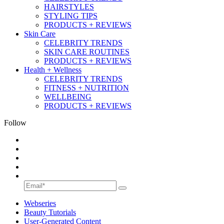
HAIRSTYLES
STYLING TIPS
PRODUCTS + REVIEWS
Skin Care
CELEBRITY TRENDS
SKIN CARE ROUTINES
PRODUCTS + REVIEWS
Health + Wellness
CELEBRITY TRENDS
FITNESS + NUTRITION
WELLBEING
PRODUCTS + REVIEWS
Follow
Webseries
Beauty Tutorials
User-Generated Content