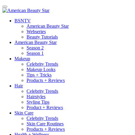
BSN
TV
American Beauty Star
Webseries
Beauty Tutorials
American Beauty Star
Season 2
Season 1
Makeup
Celebrity Trends
Makeup Looks
Tips + Tricks
Products + Reviews
Hair
Celebrity Trends
Hairstyles
Styling Tips
Product + Reviews
Skin Care
Celebrity Trends
Skin Care Routines
Products + Reviews
Health + Wellness