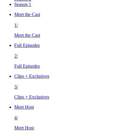
Season 1
Meet the Cast
1/
Meet the Cast
Full Episodes
2/
Full Episodes
Clips + Exclusives
3/
Clips + Exclusives
Meet Host
4/
Meet Host