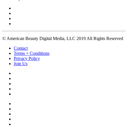
© American Beauty Digital Media, LLC 2019 All Rights Reserved
Contact
Terms + Conditions
Privacy Policy
Join Us