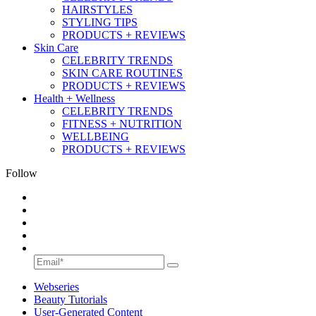
HAIRSTYLES
STYLING TIPS
PRODUCTS + REVIEWS
Skin Care
CELEBRITY TRENDS
SKIN CARE ROUTINES
PRODUCTS + REVIEWS
Health + Wellness
CELEBRITY TRENDS
FITNESS + NUTRITION
WELLBEING
PRODUCTS + REVIEWS
Follow
Webseries
Beauty Tutorials
User-Generated Content