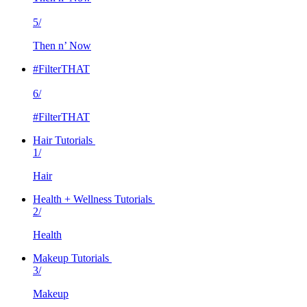
5/
Then n’ Now
#FilterTHAT
6/
#FilterTHAT
Hair Tutorials
1/
Hair
Health + Wellness Tutorials
2/
Health
Makeup Tutorials
3/
Makeup