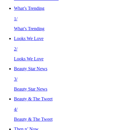
What’s Trending
1/
What’s Trending
Looks We Love
2/
Looks We Love
Beauty Star News
3/
Beauty Star News
Beauty & The Tweet
4/
Beauty & The Tweet
Then n’ Now