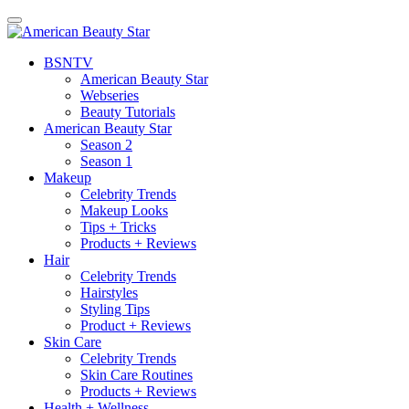
BSN
TV
American Beauty Star
Webseries
Beauty Tutorials
American Beauty Star
Season 2
Season 1
Makeup
Celebrity Trends
Makeup Looks
Tips + Tricks
Products + Reviews
Hair
Celebrity Trends
Hairstyles
Styling Tips
Product + Reviews
Skin Care
Celebrity Trends
Skin Care Routines
Products + Reviews
Health + Wellness