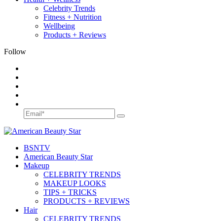
Celebrity Trends
Fitness + Nutrition
Wellbeing
Products + Reviews
Follow
BSN
TV
American Beauty Star
Makeup
CELEBRITY TRENDS
MAKEUP LOOKS
TIPS + TRICKS
PRODUCTS + REVIEWS
Hair
CELEBRITY TRENDS