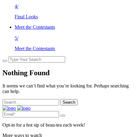
4/
Final Looks
Meet the Contestants
5/
Meet the Contestants
Nothing Found
It seems we can’t find what you’re looking for. Perhaps searching
can help.
Search
for:
Opt-in for a hot sip of beau-tea each week!
More ways to watch