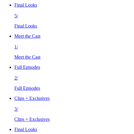
Final Looks
5/
Final Looks
Meet the Cast
1/
Meet the Cast
Full Episodes
2/
Full Episodes
Clips + Exclusives
3/
Clips + Exclusives
Final Looks