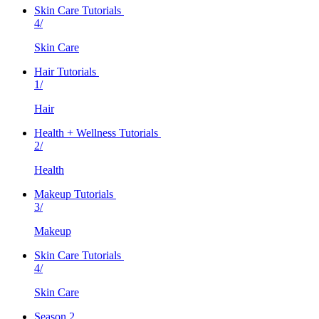
Skin Care Tutorials
4/
Skin Care
Hair Tutorials
1/
Hair
Health + Wellness Tutorials
2/
Health
Makeup Tutorials
3/
Makeup
Skin Care Tutorials
4/
Skin Care
Season 2