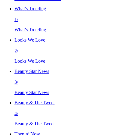
What’s Trending
1/
What’s Trending
Looks We Love
2/
Looks We Love
Beauty Star News
3/
Beauty Star News
Beauty & The Tweet
4/
Beauty & The Tweet
Then n’ Now