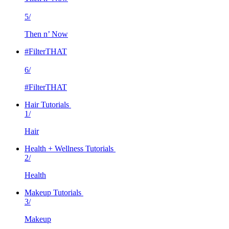
5/
Then n’ Now
#FilterTHAT
6/
#FilterTHAT
Hair Tutorials
1/
Hair
Health + Wellness Tutorials
2/
Health
Makeup Tutorials
3/
Makeup