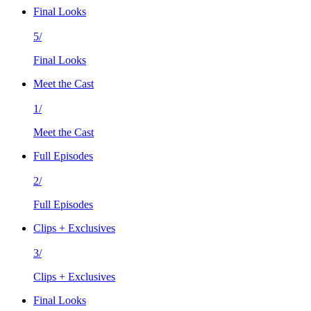
Final Looks
5/
Final Looks
Meet the Cast
1/
Meet the Cast
Full Episodes
2/
Full Episodes
Clips + Exclusives
3/
Clips + Exclusives
Final Looks