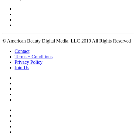
© American Beauty Digital Media, LLC 2019 All Rights Reserved
Contact
Terms + Conditions
Privacy Policy
Join Us