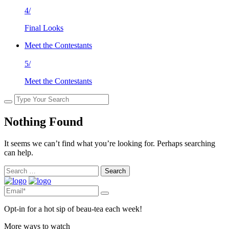
4/
Final Looks
Meet the Contestants
5/
Meet the Contestants
Nothing Found
It seems we can’t find what you’re looking for. Perhaps searching
can help.
Search
for:
Opt-in for a hot sip of beau-tea each week!
More ways to watch