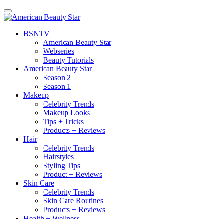
BSN
TV
American Beauty Star
Webseries
Beauty Tutorials
American Beauty Star
Season 2
Season 1
Makeup
Celebrity Trends
Makeup Looks
Tips + Tricks
Products + Reviews
Hair
Celebrity Trends
Hairstyles
Styling Tips
Product + Reviews
Skin Care
Celebrity Trends
Skin Care Routines
Products + Reviews
Health + Wellness