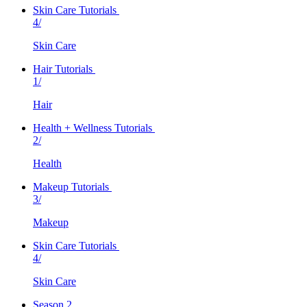
Skin Care Tutorials
4/
Skin Care
Hair Tutorials
1/
Hair
Health + Wellness Tutorials
2/
Health
Makeup Tutorials
3/
Makeup
Skin Care Tutorials
4/
Skin Care
Season 2