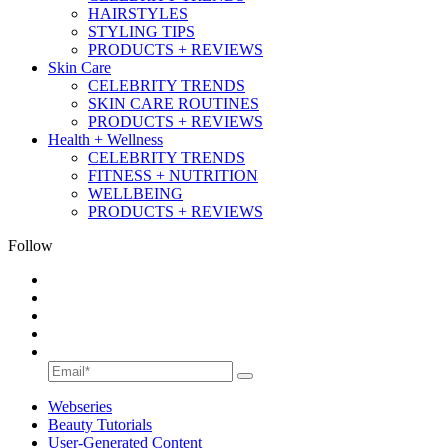
HAIRSTYLES
STYLING TIPS
PRODUCTS + REVIEWS
Skin Care
CELEBRITY TRENDS
SKIN CARE ROUTINES
PRODUCTS + REVIEWS
Health + Wellness
CELEBRITY TRENDS
FITNESS + NUTRITION
WELLBEING
PRODUCTS + REVIEWS
Follow
Webseries
Beauty Tutorials
User-Generated Content