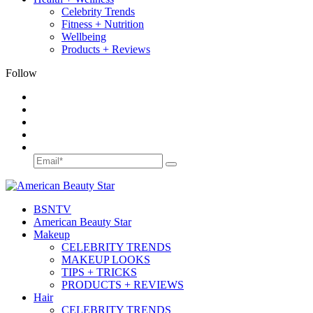
Celebrity Trends
Fitness + Nutrition
Wellbeing
Products + Reviews
Follow
BSN
TV
American Beauty Star
Makeup
CELEBRITY TRENDS
MAKEUP LOOKS
TIPS + TRICKS
PRODUCTS + REVIEWS
Hair
CELEBRITY TRENDS