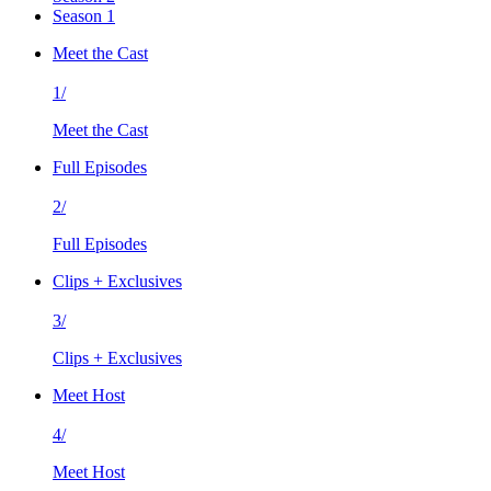
Season 1
Meet the Cast
1/
Meet the Cast
Full Episodes
2/
Full Episodes
Clips + Exclusives
3/
Clips + Exclusives
Meet Host
4/
Meet Host