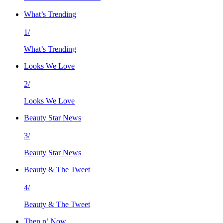
What’s Trending
1/
What’s Trending
Looks We Love
2/
Looks We Love
Beauty Star News
3/
Beauty Star News
Beauty & The Tweet
4/
Beauty & The Tweet
Then n’ Now