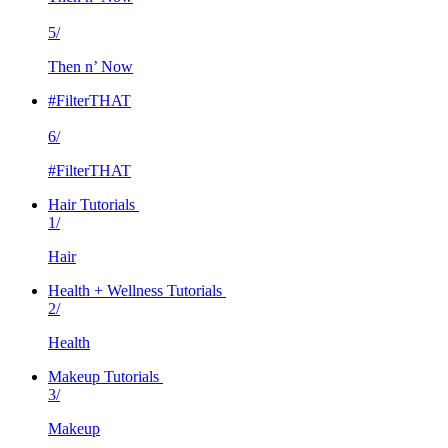
5/
Then n’ Now
#FilterTHAT
6/
#FilterTHAT
Hair Tutorials
1/
Hair
Health + Wellness Tutorials
2/
Health
Makeup Tutorials
3/
Makeup