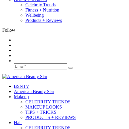
Celebrity Trends
Fitness + Nutrition
Wellbeing
Products + Reviews
Follow
BSN
TV
American Beauty Star
Makeup
CELEBRITY TRENDS
MAKEUP LOOKS
TIPS + TRICKS
PRODUCTS + REVIEWS
Hair
CELEBRITY TRENDS