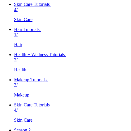
Skin Care Tutorials
4/
Skin Care
Hair Tutorials
1/
Hair
Health + Wellness Tutorials
2/
Health
Makeup Tutorials
3/
Makeup
Skin Care Tutorials
4/
Skin Care
Season 2