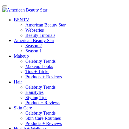
BSN
TV
American Beauty Star
Webseries
Beauty Tutorials
American Beauty Star
Season 2
Season 1
Makeup
Celebrity Trends
Makeup Looks
Tips + Tricks
Products + Reviews
Hair
Celebrity Trends
Hairstyles
Styling Tips
Product + Reviews
Skin Care
Celebrity Trends
Skin Care Routines
Products + Reviews
Health + Wellness