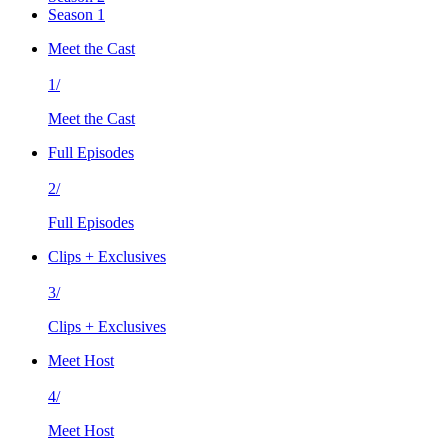
Season 1
Meet the Cast
1/
Meet the Cast
Full Episodes
2/
Full Episodes
Clips + Exclusives
3/
Clips + Exclusives
Meet Host
4/
Meet Host