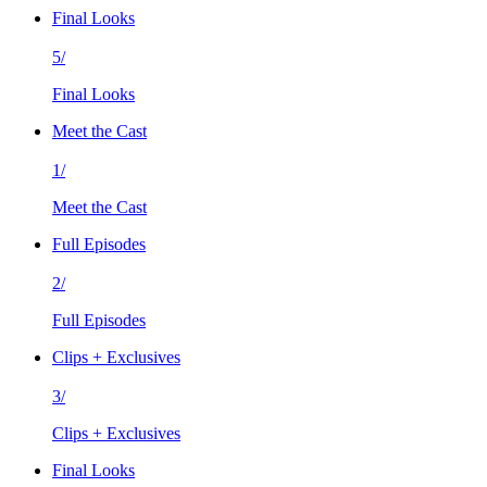
Final Looks
5/
Final Looks
Meet the Cast
1/
Meet the Cast
Full Episodes
2/
Full Episodes
Clips + Exclusives
3/
Clips + Exclusives
Final Looks