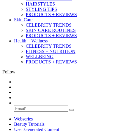
HAIRSTYLES
STYLING TIPS
PRODUCTS + REVIEWS
Skin Care
CELEBRITY TRENDS
SKIN CARE ROUTINES
PRODUCTS + REVIEWS
Health + Wellness
CELEBRITY TRENDS
FITNESS + NUTRITION
WELLBEING
PRODUCTS + REVIEWS
Follow
Webseries
Beauty Tutorials
User-Generated Content