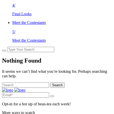
4/
Final Looks
Meet the Contestants
5/
Meet the Contestants
Nothing Found
It seems we can’t find what you’re looking for. Perhaps searching
can help.
Search
for:
Opt-in for a hot sip of beau-tea each week!
More ways to watch