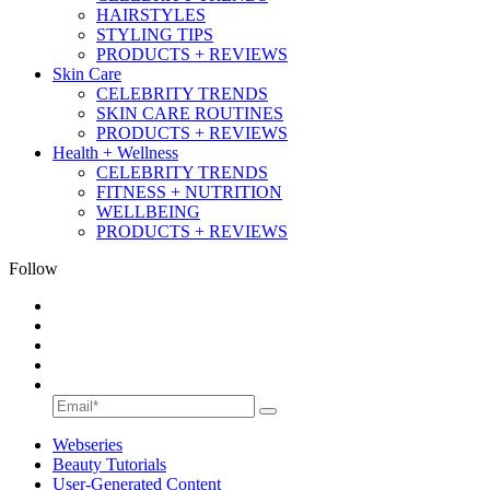
HAIRSTYLES
STYLING TIPS
PRODUCTS + REVIEWS
Skin Care
CELEBRITY TRENDS
SKIN CARE ROUTINES
PRODUCTS + REVIEWS
Health + Wellness
CELEBRITY TRENDS
FITNESS + NUTRITION
WELLBEING
PRODUCTS + REVIEWS
Follow
Webseries
Beauty Tutorials
User-Generated Content