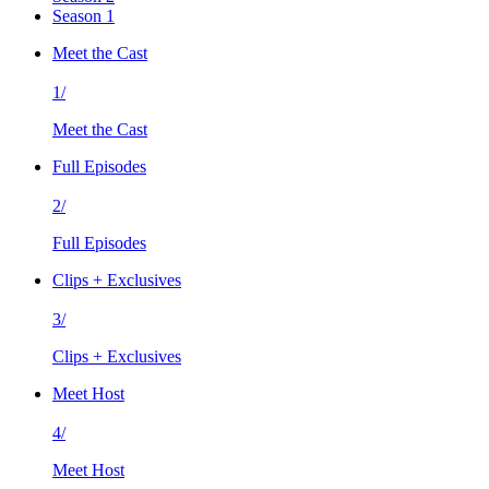
Season 1
Meet the Cast
1/
Meet the Cast
Full Episodes
2/
Full Episodes
Clips + Exclusives
3/
Clips + Exclusives
Meet Host
4/
Meet Host