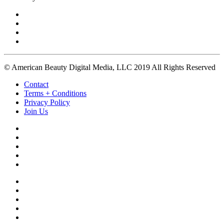
© American Beauty Digital Media, LLC 2019 All Rights Reserved
Contact
Terms + Conditions
Privacy Policy
Join Us