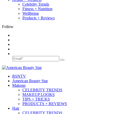
Celebrity Trends
Fitness + Nutrition
Wellbeing
Products + Reviews
Follow
BSN
TV
American Beauty Star
Makeup
CELEBRITY TRENDS
MAKEUP LOOKS
TIPS + TRICKS
PRODUCTS + REVIEWS
Hair
CELEBRITY TRENDS