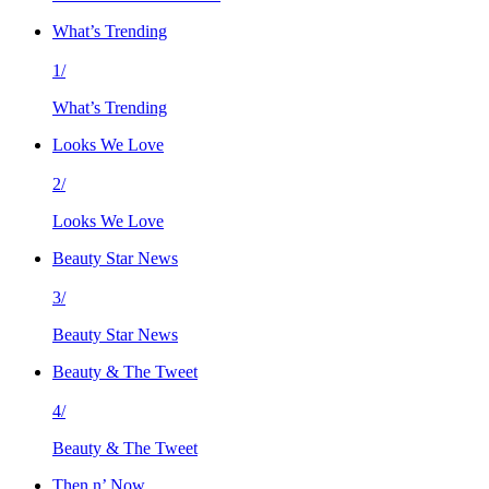
What’s Trending
1/
What’s Trending
Looks We Love
2/
Looks We Love
Beauty Star News
3/
Beauty Star News
Beauty & The Tweet
4/
Beauty & The Tweet
Then n’ Now