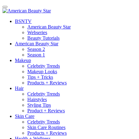
BSN
TV
American Beauty Star
Webseries
Beauty Tutorials
American Beauty Star
Season 2
Season 1
Makeup
Celebrity Trends
Makeup Looks
Tips + Tricks
Products + Reviews
Hair
Celebrity Trends
Hairstyles
Styling Tips
Product + Reviews
Skin Care
Celebrity Trends
Skin Care Routines
Products + Reviews
Health + Wellness