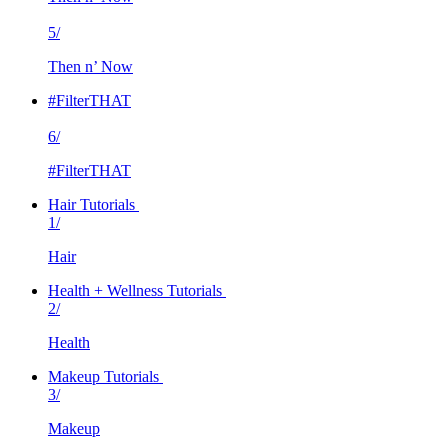
5/
Then n’ Now
#FilterTHAT
6/
#FilterTHAT
Hair Tutorials
1/
Hair
Health + Wellness Tutorials
2/
Health
Makeup Tutorials
3/
Makeup