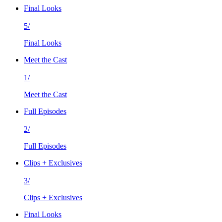
Final Looks
5/
Final Looks
Meet the Cast
1/
Meet the Cast
Full Episodes
2/
Full Episodes
Clips + Exclusives
3/
Clips + Exclusives
Final Looks