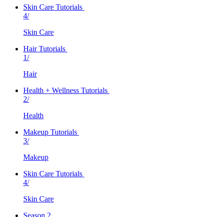
Skin Care Tutorials
4/
Skin Care
Hair Tutorials
1/
Hair
Health + Wellness Tutorials
2/
Health
Makeup Tutorials
3/
Makeup
Skin Care Tutorials
4/
Skin Care
Season 2