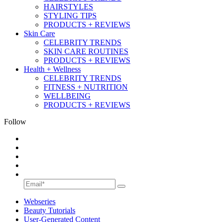
HAIRSTYLES
STYLING TIPS
PRODUCTS + REVIEWS
Skin Care
CELEBRITY TRENDS
SKIN CARE ROUTINES
PRODUCTS + REVIEWS
Health + Wellness
CELEBRITY TRENDS
FITNESS + NUTRITION
WELLBEING
PRODUCTS + REVIEWS
Follow
Webseries
Beauty Tutorials
User-Generated Content