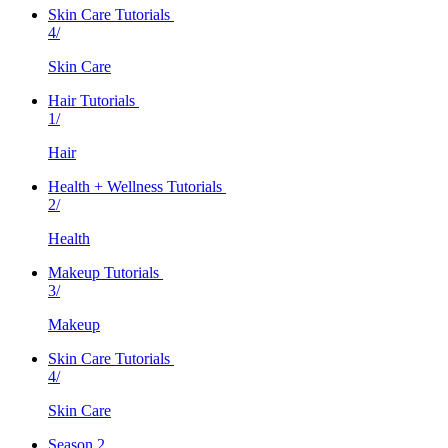
Skin Care Tutorials
4/
Skin Care
Hair Tutorials
1/
Hair
Health + Wellness Tutorials
2/
Health
Makeup Tutorials
3/
Makeup
Skin Care Tutorials
4/
Skin Care
Season 2