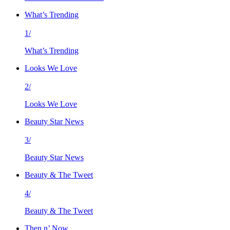
What’s Trending
1/
What’s Trending
Looks We Love
2/
Looks We Love
Beauty Star News
3/
Beauty Star News
Beauty & The Tweet
4/
Beauty & The Tweet
Then n’ Now