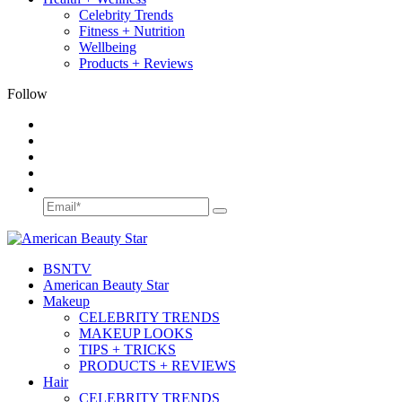
Celebrity Trends
Fitness + Nutrition
Wellbeing
Products + Reviews
Follow
BSN
TV
American Beauty Star
Makeup
CELEBRITY TRENDS
MAKEUP LOOKS
TIPS + TRICKS
PRODUCTS + REVIEWS
Hair
CELEBRITY TRENDS