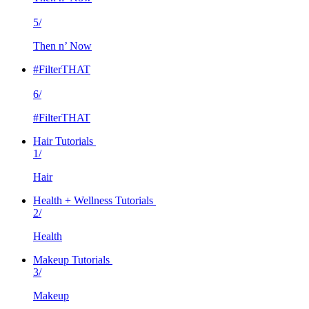
5/
Then n’ Now
#FilterTHAT
6/
#FilterTHAT
Hair Tutorials
1/
Hair
Health + Wellness Tutorials
2/
Health
Makeup Tutorials
3/
Makeup