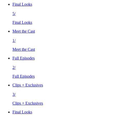
Final Looks
5/
Final Looks
Meet the Cast
1/
Meet the Cast
Full Episodes
2/
Full Episodes
Clips + Exclusives
3/
Clips + Exclusives
Final Looks