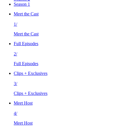
Season 1
Meet the Cast
1/
Meet the Cast
Full Episodes
2/
Full Episodes
Clips + Exclusives
3/
Clips + Exclusives
Meet Host
4/
Meet Host