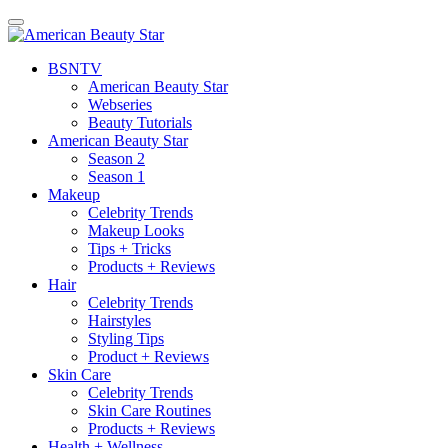
BSN
TV
American Beauty Star
Webseries
Beauty Tutorials
American Beauty Star
Season 2
Season 1
Makeup
Celebrity Trends
Makeup Looks
Tips + Tricks
Products + Reviews
Hair
Celebrity Trends
Hairstyles
Styling Tips
Product + Reviews
Skin Care
Celebrity Trends
Skin Care Routines
Products + Reviews
Health + Wellness