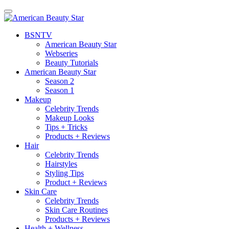
BSN
TV
American Beauty Star
Webseries
Beauty Tutorials
American Beauty Star
Season 2
Season 1
Makeup
Celebrity Trends
Makeup Looks
Tips + Tricks
Products + Reviews
Hair
Celebrity Trends
Hairstyles
Styling Tips
Product + Reviews
Skin Care
Celebrity Trends
Skin Care Routines
Products + Reviews
Health + Wellness