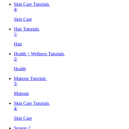
Skin Care Tutorials
4/
Skin Care
Hair Tutorials
1/
Hair
Health + Wellness Tutorials
2/
Health
Makeup Tutorials
3/
Makeup
Skin Care Tutorials
4/
Skin Care
Season 2