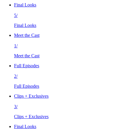
Final Looks
5/
Final Looks
Meet the Cast
1/
Meet the Cast
Full Episodes
2/
Full Episodes
Clips + Exclusives
3/
Clips + Exclusives
Final Looks