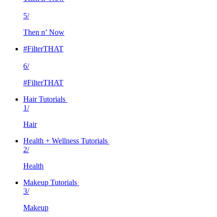
5/
Then n’ Now
#FilterTHAT
6/
#FilterTHAT
Hair Tutorials
1/
Hair
Health + Wellness Tutorials
2/
Health
Makeup Tutorials
3/
Makeup