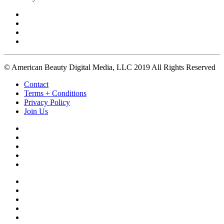
© American Beauty Digital Media, LLC 2019 All Rights Reserved
Contact
Terms + Conditions
Privacy Policy
Join Us