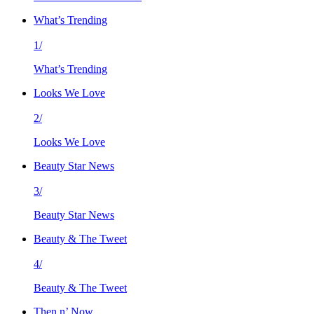
What’s Trending
1/
What’s Trending
Looks We Love
2/
Looks We Love
Beauty Star News
3/
Beauty Star News
Beauty & The Tweet
4/
Beauty & The Tweet
Then n’ Now