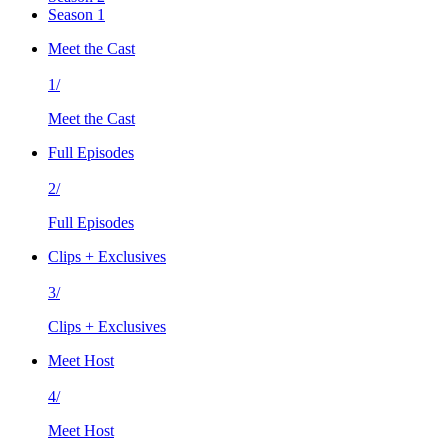
Season 1
Meet the Cast
1/
Meet the Cast
Full Episodes
2/
Full Episodes
Clips + Exclusives
3/
Clips + Exclusives
Meet Host
4/
Meet Host