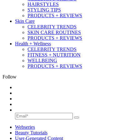
HAIRSTYLES
STYLING TIPS
PRODUCTS + REVIEWS
Skin Care
CELEBRITY TRENDS
SKIN CARE ROUTINES
PRODUCTS + REVIEWS
Health + Wellness
CELEBRITY TRENDS
FITNESS + NUTRITION
WELLBEING
PRODUCTS + REVIEWS
Follow
Webseries
Beauty Tutorials
User-Generated Content