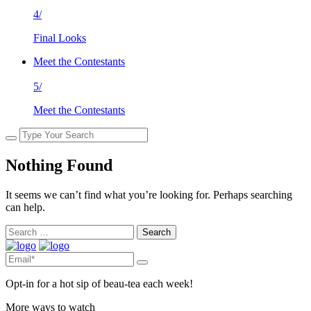
4/
Final Looks
Meet the Contestants
5/
Meet the Contestants
Nothing Found
It seems we can’t find what you’re looking for. Perhaps searching
can help.
Search
for:
Opt-in for a hot sip of beau-tea each week!
More ways to watch