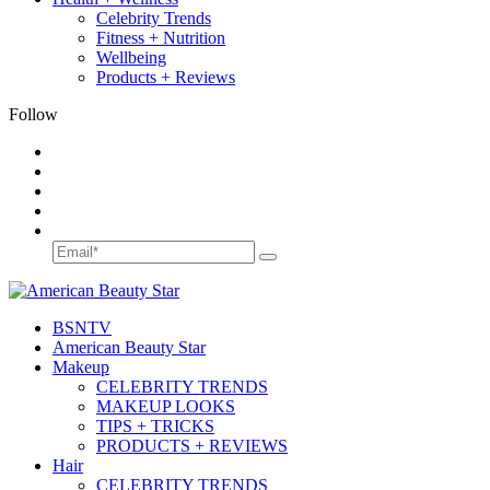
Celebrity Trends
Fitness + Nutrition
Wellbeing
Products + Reviews
Follow
BSN
TV
American Beauty Star
Makeup
CELEBRITY TRENDS
MAKEUP LOOKS
TIPS + TRICKS
PRODUCTS + REVIEWS
Hair
CELEBRITY TRENDS