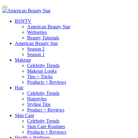
BSN
TV
American Beauty Star
Webseries
Beauty Tutorials
American Beauty Star
Season 2
Season 1
Makeup
Celebrity Trends
Makeup Looks
Tips + Tricks
Products + Reviews
Hair
Celebrity Trends
Hairstyles
Styling Tips
Product + Reviews
Skin Care
Celebrity Trends
Skin Care Routines
Products + Reviews
Health + Wellness