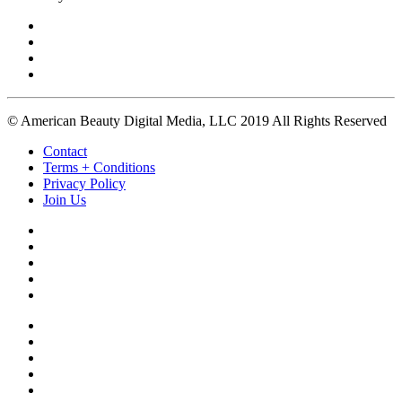
© American Beauty Digital Media, LLC 2019 All Rights Reserved
Contact
Terms + Conditions
Privacy Policy
Join Us