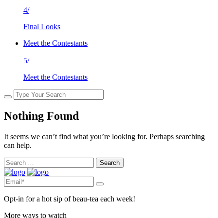
4/
Final Looks
Meet the Contestants
5/
Meet the Contestants
Nothing Found
It seems we can’t find what you’re looking for. Perhaps searching
can help.
Search
for:
Opt-in for a hot sip of beau-tea each week!
More ways to watch