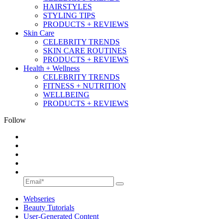
HAIRSTYLES
STYLING TIPS
PRODUCTS + REVIEWS
Skin Care
CELEBRITY TRENDS
SKIN CARE ROUTINES
PRODUCTS + REVIEWS
Health + Wellness
CELEBRITY TRENDS
FITNESS + NUTRITION
WELLBEING
PRODUCTS + REVIEWS
Follow
Webseries
Beauty Tutorials
User-Generated Content