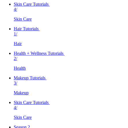
Skin Care Tutorials
4/
Skin Care
Hair Tutorials
1/
Hair
Health + Wellness Tutorials
2/
Health
Makeup Tutorials
3/
Makeup
Skin Care Tutorials
4/
Skin Care
Season 2