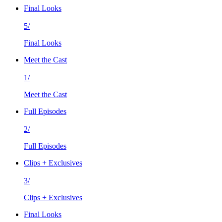
Final Looks
5/
Final Looks
Meet the Cast
1/
Meet the Cast
Full Episodes
2/
Full Episodes
Clips + Exclusives
3/
Clips + Exclusives
Final Looks