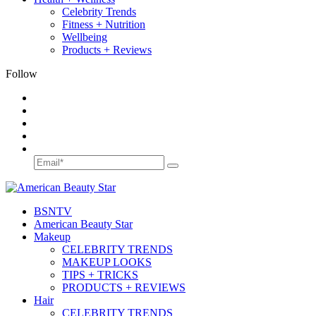
Celebrity Trends
Fitness + Nutrition
Wellbeing
Products + Reviews
Follow
BSN
TV
American Beauty Star
Makeup
CELEBRITY TRENDS
MAKEUP LOOKS
TIPS + TRICKS
PRODUCTS + REVIEWS
Hair
CELEBRITY TRENDS