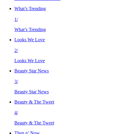
What’s Trending
1/
What’s Trending
Looks We Love
2/
Looks We Love
Beauty Star News
3/
Beauty Star News
Beauty & The Tweet
4/
Beauty & The Tweet
Then n’ Now