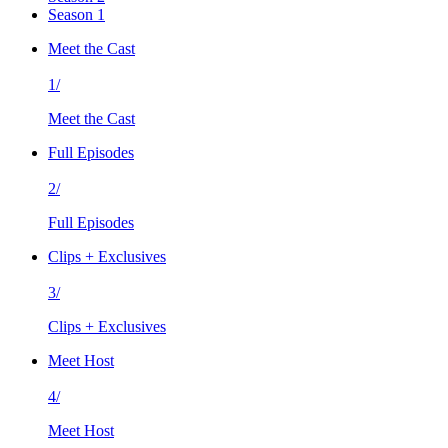
Season 1
Meet the Cast
1/
Meet the Cast
Full Episodes
2/
Full Episodes
Clips + Exclusives
3/
Clips + Exclusives
Meet Host
4/
Meet Host