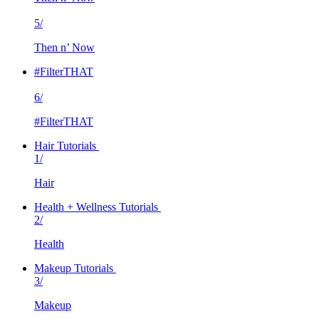
5/
Then n’ Now
#FilterTHAT
6/
#FilterTHAT
Hair Tutorials
1/
Hair
Health + Wellness Tutorials
2/
Health
Makeup Tutorials
3/
Makeup