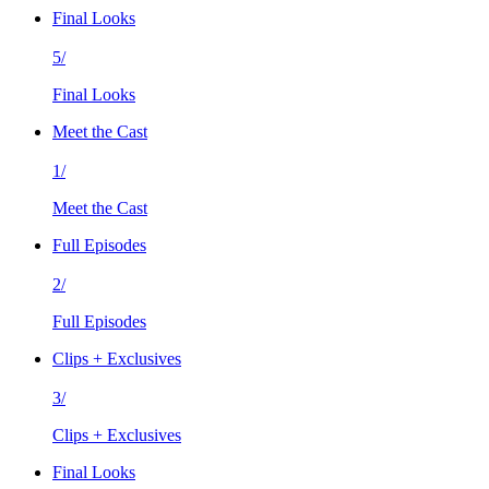
Final Looks
5/
Final Looks
Meet the Cast
1/
Meet the Cast
Full Episodes
2/
Full Episodes
Clips + Exclusives
3/
Clips + Exclusives
Final Looks