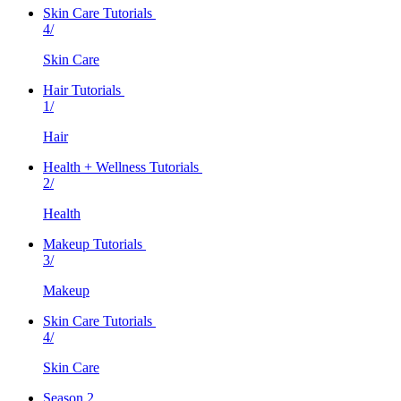
Skin Care Tutorials
4/
Skin Care
Hair Tutorials
1/
Hair
Health + Wellness Tutorials
2/
Health
Makeup Tutorials
3/
Makeup
Skin Care Tutorials
4/
Skin Care
Season 2