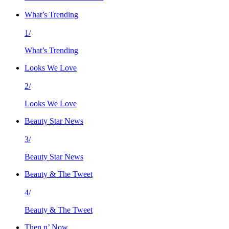
What’s Trending
1/
What’s Trending
Looks We Love
2/
Looks We Love
Beauty Star News
3/
Beauty Star News
Beauty & The Tweet
4/
Beauty & The Tweet
Then n’ Now