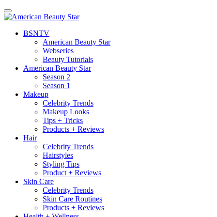
BSN
TV
American Beauty Star
Webseries
Beauty Tutorials
American Beauty Star
Season 2
Season 1
Makeup
Celebrity Trends
Makeup Looks
Tips + Tricks
Products + Reviews
Hair
Celebrity Trends
Hairstyles
Styling Tips
Product + Reviews
Skin Care
Celebrity Trends
Skin Care Routines
Products + Reviews
Health + Wellness