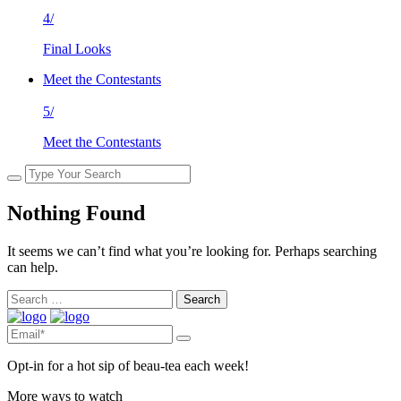
4/
Final Looks
Meet the Contestants
5/
Meet the Contestants
Nothing Found
It seems we can’t find what you’re looking for. Perhaps searching
can help.
Search
for:
Opt-in for a hot sip of beau-tea each week!
More ways to watch