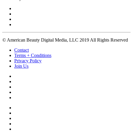
© American Beauty Digital Media, LLC 2019 All Rights Reserved
Contact
Terms + Conditions
Privacy Policy
Join Us