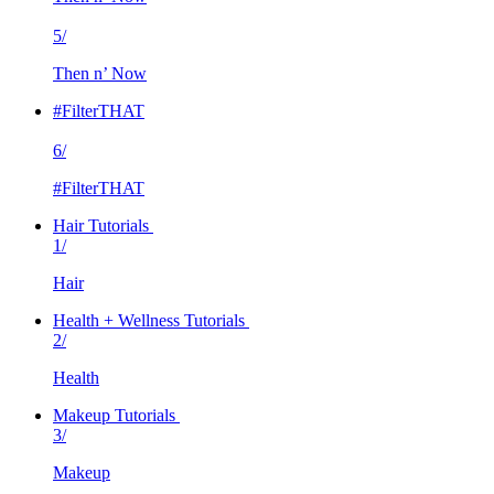
5/
Then n’ Now
#FilterTHAT
6/
#FilterTHAT
Hair Tutorials
1/
Hair
Health + Wellness Tutorials
2/
Health
Makeup Tutorials
3/
Makeup