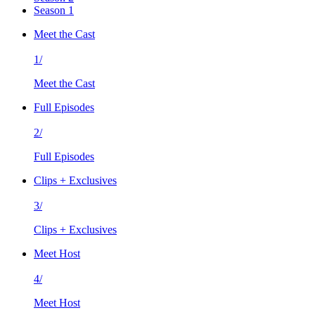
Season 1
Meet the Cast
1/
Meet the Cast
Full Episodes
2/
Full Episodes
Clips + Exclusives
3/
Clips + Exclusives
Meet Host
4/
Meet Host