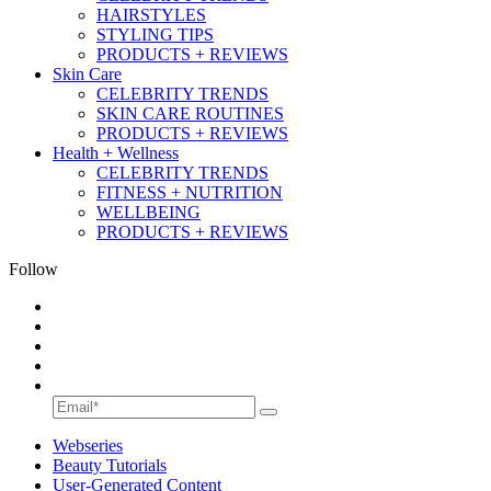
HAIRSTYLES
STYLING TIPS
PRODUCTS + REVIEWS
Skin Care
CELEBRITY TRENDS
SKIN CARE ROUTINES
PRODUCTS + REVIEWS
Health + Wellness
CELEBRITY TRENDS
FITNESS + NUTRITION
WELLBEING
PRODUCTS + REVIEWS
Follow
Webseries
Beauty Tutorials
User-Generated Content