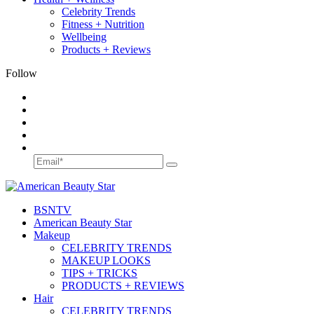
Celebrity Trends
Fitness + Nutrition
Wellbeing
Products + Reviews
Follow
BSN
TV
American Beauty Star
Makeup
CELEBRITY TRENDS
MAKEUP LOOKS
TIPS + TRICKS
PRODUCTS + REVIEWS
Hair
CELEBRITY TRENDS