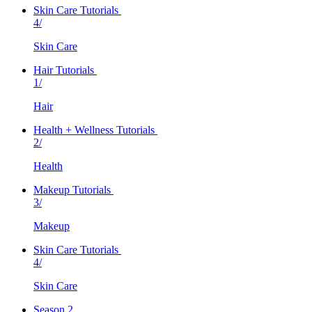
Skin Care Tutorials
4/
Skin Care
Hair Tutorials
1/
Hair
Health + Wellness Tutorials
2/
Health
Makeup Tutorials
3/
Makeup
Skin Care Tutorials
4/
Skin Care
Season 2