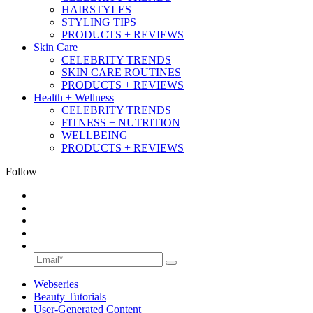
HAIRSTYLES
STYLING TIPS
PRODUCTS + REVIEWS
Skin Care
CELEBRITY TRENDS
SKIN CARE ROUTINES
PRODUCTS + REVIEWS
Health + Wellness
CELEBRITY TRENDS
FITNESS + NUTRITION
WELLBEING
PRODUCTS + REVIEWS
Follow
Webseries
Beauty Tutorials
User-Generated Content