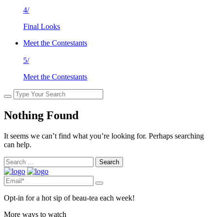
4/
Final Looks
Meet the Contestants
5/
Meet the Contestants
Nothing Found
It seems we can’t find what you’re looking for. Perhaps searching
can help.
Search
for:
Opt-in for a hot sip of beau-tea each week!
More ways to watch