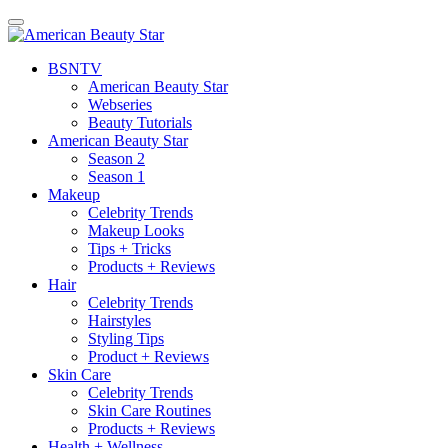
BSN
TV
American Beauty Star
Webseries
Beauty Tutorials
American Beauty Star
Season 2
Season 1
Makeup
Celebrity Trends
Makeup Looks
Tips + Tricks
Products + Reviews
Hair
Celebrity Trends
Hairstyles
Styling Tips
Product + Reviews
Skin Care
Celebrity Trends
Skin Care Routines
Products + Reviews
Health + Wellness