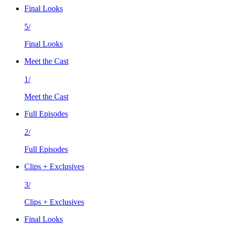
Final Looks
5/
Final Looks
Meet the Cast
1/
Meet the Cast
Full Episodes
2/
Full Episodes
Clips + Exclusives
3/
Clips + Exclusives
Final Looks