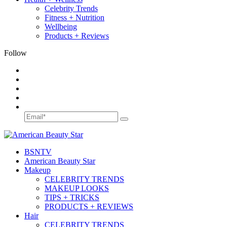
Celebrity Trends
Fitness + Nutrition
Wellbeing
Products + Reviews
Follow
BSN
TV
American Beauty Star
Makeup
CELEBRITY TRENDS
MAKEUP LOOKS
TIPS + TRICKS
PRODUCTS + REVIEWS
Hair
CELEBRITY TRENDS