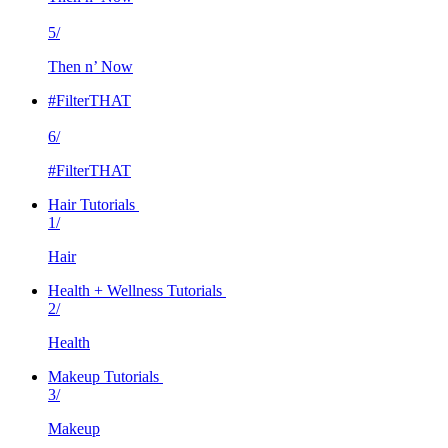
5/
Then n’ Now
#FilterTHAT
6/
#FilterTHAT
Hair Tutorials
1/
Hair
Health + Wellness Tutorials
2/
Health
Makeup Tutorials
3/
Makeup