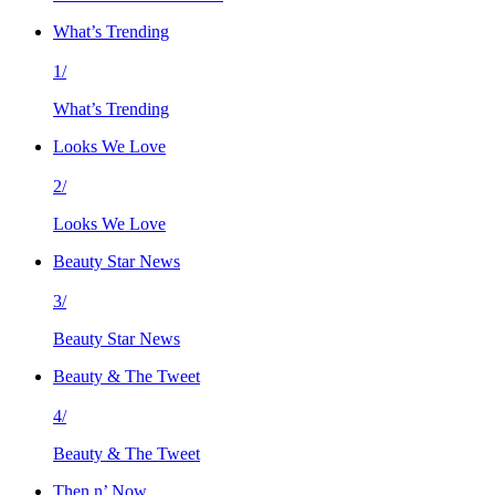
What’s Trending
1/
What’s Trending
Looks We Love
2/
Looks We Love
Beauty Star News
3/
Beauty Star News
Beauty & The Tweet
4/
Beauty & The Tweet
Then n’ Now