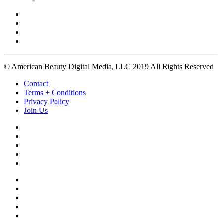
© American Beauty Digital Media, LLC 2019 All Rights Reserved
Contact
Terms + Conditions
Privacy Policy
Join Us