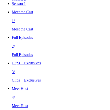
Season 1
Meet the Cast
1/
Meet the Cast
Full Episodes
2/
Full Episodes
Clips + Exclusives
3/
Clips + Exclusives
Meet Host
4/
Meet Host