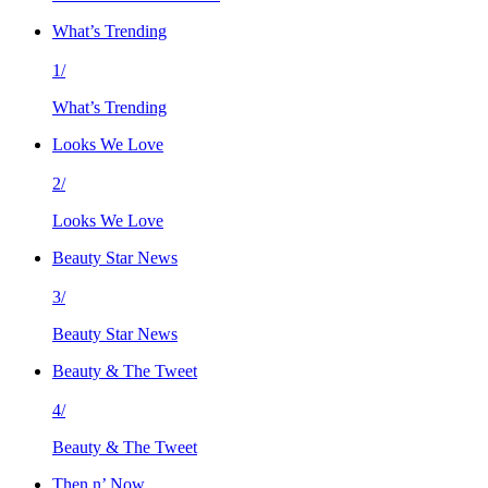
What’s Trending
1/
What’s Trending
Looks We Love
2/
Looks We Love
Beauty Star News
3/
Beauty Star News
Beauty & The Tweet
4/
Beauty & The Tweet
Then n’ Now