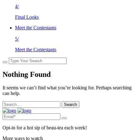
4/
Final Looks
Meet the Contestants
5/
Meet the Contestants
Nothing Found
It seems we can’t find what you’re looking for. Perhaps searching
can help.
Search
for:
Opt-in for a hot sip of beau-tea each week!
More ways to watch