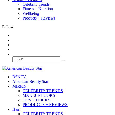
Celebrity Trends
Fitness + Nutrition
Wellbeing
Products + Reviews
Follow
BSN
TV
American Beauty Star
Makeup
CELEBRITY TRENDS
MAKEUP LOOKS
TIPS + TRICKS
PRODUCTS + REVIEWS
Hair
CELEBRITY TRENDS