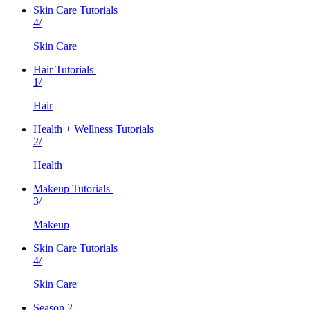
Skin Care Tutorials
4/
Skin Care
Hair Tutorials
1/
Hair
Health + Wellness Tutorials
2/
Health
Makeup Tutorials
3/
Makeup
Skin Care Tutorials
4/
Skin Care
Season 2