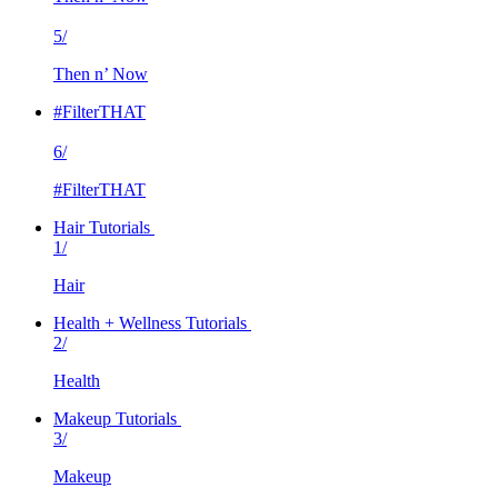
5/
Then n’ Now
#FilterTHAT
6/
#FilterTHAT
Hair Tutorials
1/
Hair
Health + Wellness Tutorials
2/
Health
Makeup Tutorials
3/
Makeup