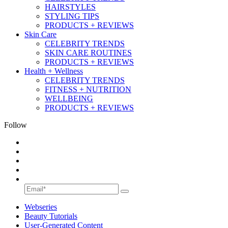
HAIRSTYLES
STYLING TIPS
PRODUCTS + REVIEWS
Skin Care
CELEBRITY TRENDS
SKIN CARE ROUTINES
PRODUCTS + REVIEWS
Health + Wellness
CELEBRITY TRENDS
FITNESS + NUTRITION
WELLBEING
PRODUCTS + REVIEWS
Follow
Webseries
Beauty Tutorials
User-Generated Content