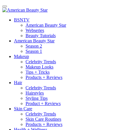
BSN
TV
American Beauty Star
Webseries
Beauty Tutorials
American Beauty Star
Season 2
Season 1
Makeup
Celebrity Trends
Makeup Looks
Tips + Tricks
Products + Reviews
Hair
Celebrity Trends
Hairstyles
Styling Tips
Product + Reviews
Skin Care
Celebrity Trends
Skin Care Routines
Products + Reviews
Health + Wellness