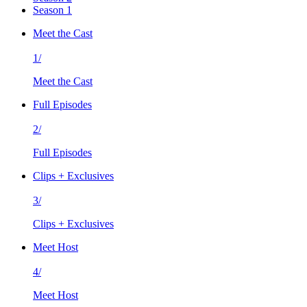
Season 1
Meet the Cast
1/
Meet the Cast
Full Episodes
2/
Full Episodes
Clips + Exclusives
3/
Clips + Exclusives
Meet Host
4/
Meet Host