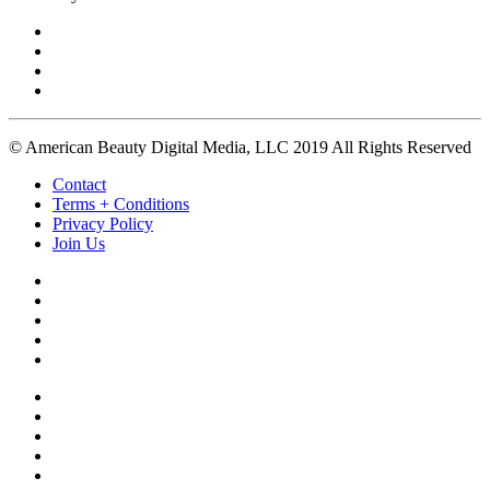
© American Beauty Digital Media, LLC 2019 All Rights Reserved
Contact
Terms + Conditions
Privacy Policy
Join Us