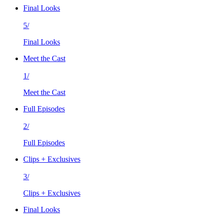
Final Looks
5/
Final Looks
Meet the Cast
1/
Meet the Cast
Full Episodes
2/
Full Episodes
Clips + Exclusives
3/
Clips + Exclusives
Final Looks