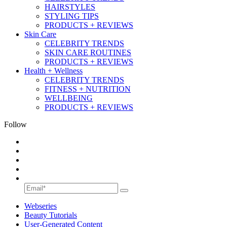
HAIRSTYLES
STYLING TIPS
PRODUCTS + REVIEWS
Skin Care
CELEBRITY TRENDS
SKIN CARE ROUTINES
PRODUCTS + REVIEWS
Health + Wellness
CELEBRITY TRENDS
FITNESS + NUTRITION
WELLBEING
PRODUCTS + REVIEWS
Follow
Webseries
Beauty Tutorials
User-Generated Content