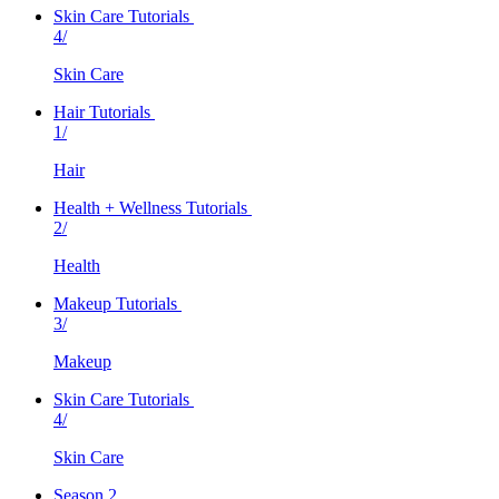
Skin Care Tutorials
4/
Skin Care
Hair Tutorials
1/
Hair
Health + Wellness Tutorials
2/
Health
Makeup Tutorials
3/
Makeup
Skin Care Tutorials
4/
Skin Care
Season 2