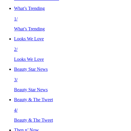
What’s Trending
1/
What’s Trending
Looks We Love
2/
Looks We Love
Beauty Star News
3/
Beauty Star News
Beauty & The Tweet
4/
Beauty & The Tweet
Then n’ Now