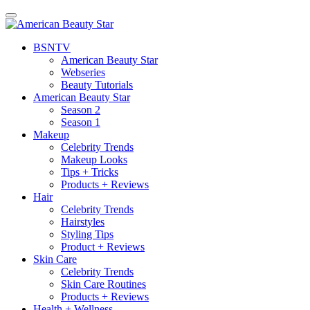
BSN
TV
American Beauty Star
Webseries
Beauty Tutorials
American Beauty Star
Season 2
Season 1
Makeup
Celebrity Trends
Makeup Looks
Tips + Tricks
Products + Reviews
Hair
Celebrity Trends
Hairstyles
Styling Tips
Product + Reviews
Skin Care
Celebrity Trends
Skin Care Routines
Products + Reviews
Health + Wellness