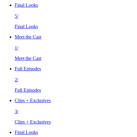
Final Looks
5/
Final Looks
Meet the Cast
1/
Meet the Cast
Full Episodes
2/
Full Episodes
Clips + Exclusives
3/
Clips + Exclusives
Final Looks