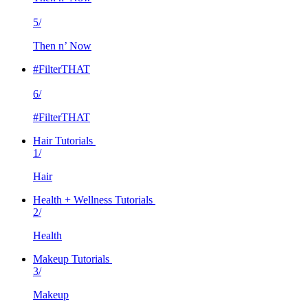
5/
Then n’ Now
#FilterTHAT
6/
#FilterTHAT
Hair Tutorials
1/
Hair
Health + Wellness Tutorials
2/
Health
Makeup Tutorials
3/
Makeup