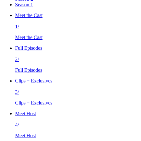
Season 1
Meet the Cast
1/
Meet the Cast
Full Episodes
2/
Full Episodes
Clips + Exclusives
3/
Clips + Exclusives
Meet Host
4/
Meet Host