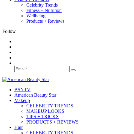
Celebrity Trends
Fitness + Nutrition
Wellbeing
Products + Reviews
Follow
BSN
TV
American Beauty Star
Makeup
CELEBRITY TRENDS
MAKEUP LOOKS
TIPS + TRICKS
PRODUCTS + REVIEWS
Hair
CELEBRITY TRENDS