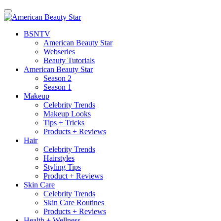
BSN
TV
American Beauty Star
Webseries
Beauty Tutorials
American Beauty Star
Season 2
Season 1
Makeup
Celebrity Trends
Makeup Looks
Tips + Tricks
Products + Reviews
Hair
Celebrity Trends
Hairstyles
Styling Tips
Product + Reviews
Skin Care
Celebrity Trends
Skin Care Routines
Products + Reviews
Health + Wellness