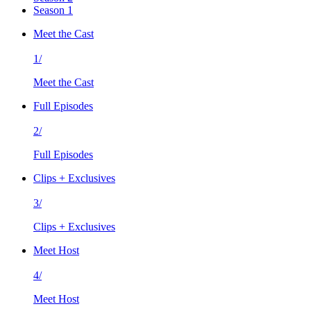
Season 1
Meet the Cast
1/
Meet the Cast
Full Episodes
2/
Full Episodes
Clips + Exclusives
3/
Clips + Exclusives
Meet Host
4/
Meet Host