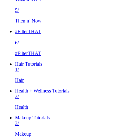
5/
Then n’ Now
#FilterTHAT
6/
#FilterTHAT
Hair Tutorials
1/
Hair
Health + Wellness Tutorials
2/
Health
Makeup Tutorials
3/
Makeup