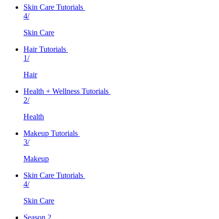
Skin Care Tutorials
4/
Skin Care
Hair Tutorials
1/
Hair
Health + Wellness Tutorials
2/
Health
Makeup Tutorials
3/
Makeup
Skin Care Tutorials
4/
Skin Care
Season 2