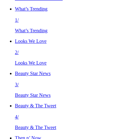
What’s Trending
1/
What’s Trending
Looks We Love
2/
Looks We Love
Beauty Star News
3/
Beauty Star News
Beauty & The Tweet
4/
Beauty & The Tweet
Then n’ Now