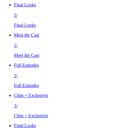
Final Looks
5/
Final Looks
Meet the Cast
1/
Meet the Cast
Full Episodes
2/
Full Episodes
Clips + Exclusives
3/
Clips + Exclusives
Final Looks