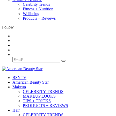
Celebrity Trends
Fitness + Nutrition
Wellbeing
Products + Reviews
Follow
BSN
TV
American Beauty Star
Makeup
CELEBRITY TRENDS
MAKEUP LOOKS
TIPS + TRICKS
PRODUCTS + REVIEWS
Hair
CELEBRITY TRENDS