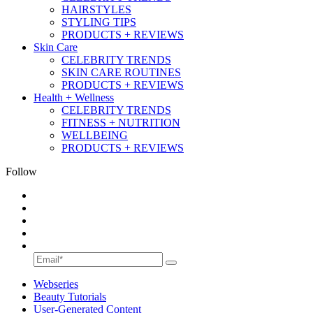
HAIRSTYLES
STYLING TIPS
PRODUCTS + REVIEWS
Skin Care
CELEBRITY TRENDS
SKIN CARE ROUTINES
PRODUCTS + REVIEWS
Health + Wellness
CELEBRITY TRENDS
FITNESS + NUTRITION
WELLBEING
PRODUCTS + REVIEWS
Follow
Webseries
Beauty Tutorials
User-Generated Content