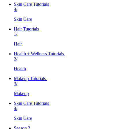
Skin Care Tutorials
4/
Skin Care
Hair Tutorials
1/
Hair
Health + Wellness Tutorials
2/
Health
Makeup Tutorials
3/
Makeup
Skin Care Tutorials
4/
Skin Care
Season 2