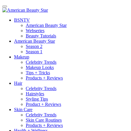
BSN
TV
American Beauty Star
Webseries
Beauty Tutorials
American Beauty Star
Season 2
Season 1
Makeup
Celebrity Trends
Makeup Looks
Tips + Tricks
Products + Reviews
Hair
Celebrity Trends
Hairstyles
Styling Tips
Product + Reviews
Skin Care
Celebrity Trends
Skin Care Routines
Products + Reviews
Health + Wellness