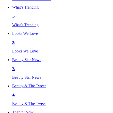
What’s Trending
1/
What’s Trending
Looks We Love
2/
Looks We Love
Beauty Star News
3/
Beauty Star News
Beauty & The Tweet
4/
Beauty & The Tweet
Then n’ Now