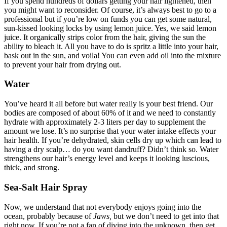
If you spend hundreds of dollars getting your hair lightened, then
you might want to reconsider. Of course, it’s always best to go to a
professional but if you’re low on funds you can get some natural,
sun-kissed looking locks by using lemon juice. Yes, we said lemon
juice. It organically strips color from the hair, giving the sun the
ability to bleach it. All you have to do is spritz a little into your hair,
bask out in the sun, and voila! You can even add oil into the mixture
to prevent your hair from drying out.
Water
You’ve heard it all before but water really is your best friend. Our
bodies are composed of about 60% of it and we need to constantly
hydrate with approximately 2-3 liters per day to supplement the
amount we lose. It’s no surprise that your water intake effects your
hair health. If you’re dehydrated, skin cells dry up which can lead to
having a dry scalp… do you want dandruff? Didn’t think so. Water
strengthens our hair’s energy level and keeps it looking luscious,
thick, and strong.
Sea-Salt Hair Spray
Now, we understand that not everybody enjoys going into the
ocean, probably because of
Jaws,
but we don’t need to get into that
right now. If you’re not a fan of diving into the unknown, then get