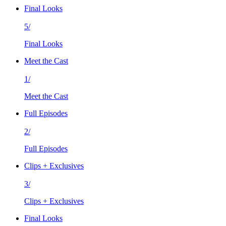
Final Looks
5/
Final Looks
Meet the Cast
1/
Meet the Cast
Full Episodes
2/
Full Episodes
Clips + Exclusives
3/
Clips + Exclusives
Final Looks