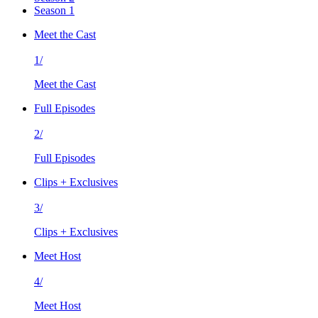
Season 1
Meet the Cast
1/
Meet the Cast
Full Episodes
2/
Full Episodes
Clips + Exclusives
3/
Clips + Exclusives
Meet Host
4/
Meet Host