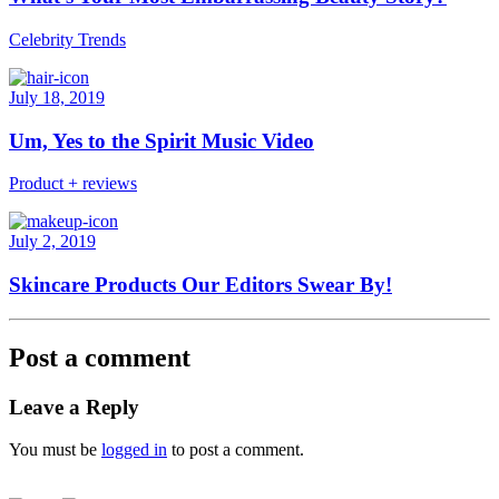
Celebrity Trends
July 18, 2019
Um, Yes to the Spirit Music Video
Product + reviews
July 2, 2019
Skincare Products Our Editors Swear By!
Post a comment
Leave a Reply
You must be
logged in
to post a comment.