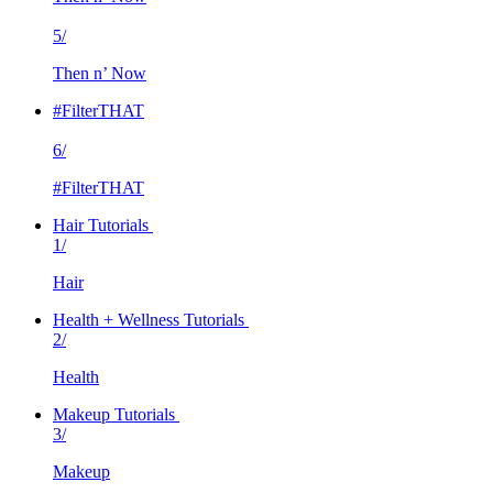
5/
Then n’ Now
#FilterTHAT
6/
#FilterTHAT
Hair Tutorials
1/
Hair
Health + Wellness Tutorials
2/
Health
Makeup Tutorials
3/
Makeup