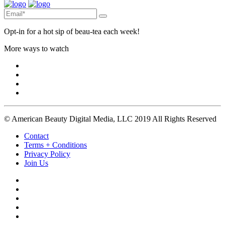
Opt-in for a hot sip of beau-tea each week!
More ways to watch
© American Beauty Digital Media, LLC 2019 All Rights Reserved
Contact
Terms + Conditions
Privacy Policy
Join Us