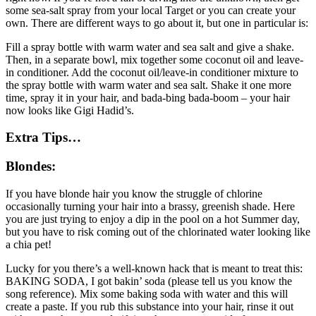
some sea-salt spray from your local Target or you can create your
own. There are different ways to go about it, but one in particular is:
Fill a spray bottle with warm water and sea salt and give a shake.
Then, in a separate bowl, mix together some coconut oil and leave-
in conditioner. Add the coconut oil/leave-in conditioner mixture to
the spray bottle with warm water and sea salt. Shake it one more
time, spray it in your hair, and bada-bing bada-boom – your hair
now looks like Gigi Hadid’s.
Extra Tips…
Blondes:
If you have blonde hair you know the struggle of chlorine
occasionally turning your hair into a brassy, greenish shade. Here
you are just trying to enjoy a dip in the pool on a hot Summer day,
but you have to risk coming out of the chlorinated water looking like
a chia pet!
Lucky for you there’s a well-known hack that is meant to treat this:
BAKING SODA, I got bakin’ soda (please tell us you know the
song reference). Mix some baking soda with water and this will
create a paste. If you rub this substance into your hair, rinse it out