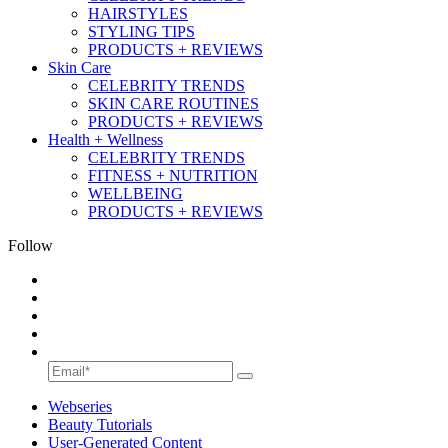
HAIRSTYLES
STYLING TIPS
PRODUCTS + REVIEWS
Skin Care
CELEBRITY TRENDS
SKIN CARE ROUTINES
PRODUCTS + REVIEWS
Health + Wellness
CELEBRITY TRENDS
FITNESS + NUTRITION
WELLBEING
PRODUCTS + REVIEWS
Follow
Webseries
Beauty Tutorials
User-Generated Content