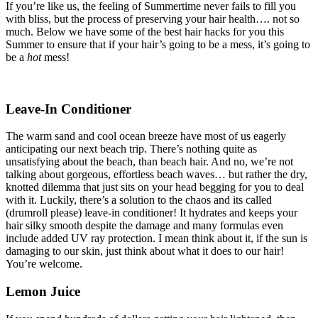
If you’re like us, the feeling of Summertime never fails to fill you
with bliss, but the process of preserving your hair health…. not so
much. Below we have some of the best hair hacks for you this
Summer to ensure that if your hair’s going to be a mess, it’s going to
be a
hot
mess!
Leave-In Conditioner
The warm sand and cool ocean breeze have most of us eagerly
anticipating our next beach trip. There’s nothing quite as
unsatisfying about the beach, than beach hair. And no, we’re not
talking about gorgeous, effortless beach waves… but rather the dry,
knotted dilemma that just sits on your head begging for you to deal
with it. Luckily, there’s a solution to the chaos and its called
(drumroll please) leave-in conditioner! It hydrates and keeps your
hair silky smooth despite the damage and many formulas even
include added UV ray protection. I mean think about it, if the sun is
damaging to our skin, just think about what it does to our hair!
You’re welcome.
Lemon Juice