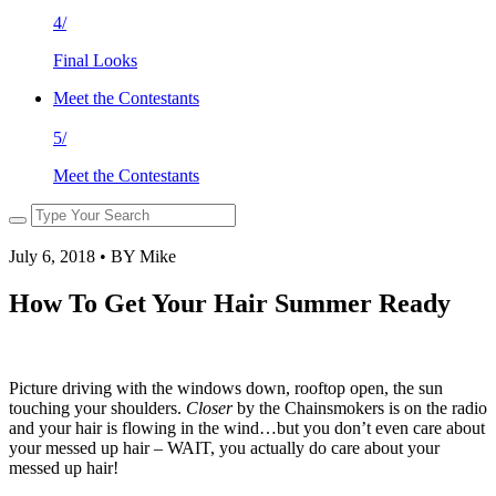
4/
Final Looks
Meet the Contestants
5/
Meet the Contestants
July 6, 2018 • BY Mike
How To Get Your Hair Summer Ready
Picture driving with the windows down, rooftop open, the sun
touching your shoulders.
Closer
by the Chainsmokers is on the radio
and your hair is flowing in the wind…but you don’t even care about
your messed up hair – WAIT, you actually do care about your
messed up hair!