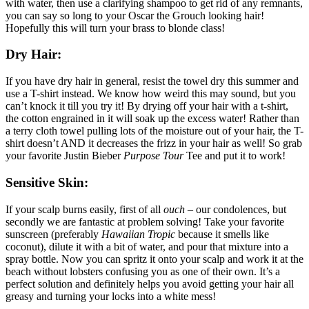
with water, then use a clarifying shampoo to get rid of any remnants,
you can say so long to your Oscar the Grouch looking hair!
Hopefully this will turn your brass to blonde class!
Dry Hair:
If you have dry hair in general, resist the towel dry this summer and
use a T-shirt instead. We know how weird this may sound, but you
can’t knock it till you try it! By drying off your hair with a t-shirt,
the cotton engrained in it will soak up the excess water! Rather than
a terry cloth towel pulling lots of the moisture out of your hair, the T-
shirt doesn’t AND it decreases the frizz in your hair as well! So grab
your favorite Justin Bieber
Purpose Tour
Tee and put it to work!
Sensitive Skin:
If your scalp burns easily, first of all
ouch –
our condolences, but
secondly we are fantastic at problem solving! Take your favorite
sunscreen (preferably
Hawaiian Tropic
because it smells like
coconut), dilute it with a bit of water, and pour that mixture into a
spray bottle. Now you can spritz it onto your scalp and work it at the
beach without lobsters confusing you as one of their own. It’s a
perfect solution and definitely helps you avoid getting your hair all
greasy and turning your locks into a white mess!