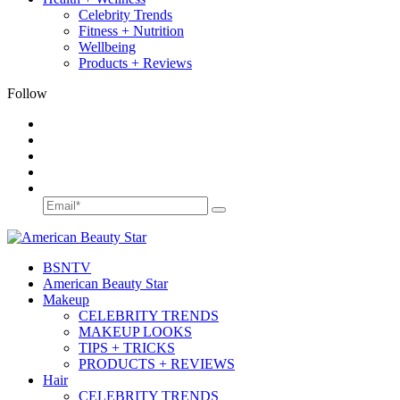
Celebrity Trends
Fitness + Nutrition
Wellbeing
Products + Reviews
Follow
BSN
TV
American Beauty Star
Makeup
CELEBRITY TRENDS
MAKEUP LOOKS
TIPS + TRICKS
PRODUCTS + REVIEWS
Hair
CELEBRITY TRENDS