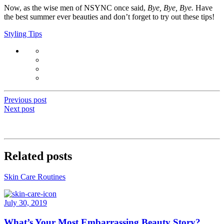
Now, as the wise men of NSYNC once said,
Bye, Bye, Bye.
Have
the best summer ever beauties and don’t forget to try out these tips!
Styling Tips
Previous post
Next post
Related posts
Skin Care Routines
July 30, 2019
What’s Your Most Embarrassing Beauty Story?