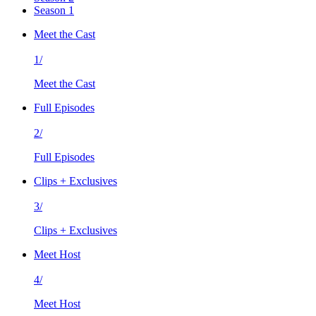
Season 1
Meet the Cast
1/
Meet the Cast
Full Episodes
2/
Full Episodes
Clips + Exclusives
3/
Clips + Exclusives
Meet Host
4/
Meet Host