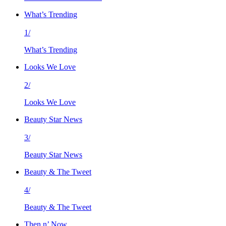
What’s Trending
1/
What’s Trending
Looks We Love
2/
Looks We Love
Beauty Star News
3/
Beauty Star News
Beauty & The Tweet
4/
Beauty & The Tweet
Then n’ Now