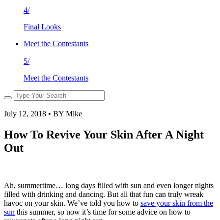
4/
Final Looks
Meet the Contestants
5/
Meet the Contestants
July 12, 2018 • BY Mike
How To Revive Your Skin After A Night
Out
Ah, summertime… long days filled with sun and even longer nights
filled with drinking and dancing. But all that fun can truly wreak
havoc on your skin. We’ve told you how to
save your skin from the
sun
this summer, so now it’s time for some advice on how to