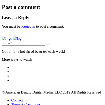
Post a comment
Leave a Reply
You must be
logged in
to post a comment.
Opt-in for a hot sip of beau-tea each week!
More ways to watch
© American Beauty Digital Media, LLC 2019 All Rights Reserved
Contact
Terms + Conditions