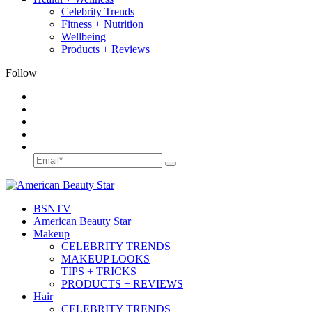
Celebrity Trends
Fitness + Nutrition
Wellbeing
Products + Reviews
Follow
BSN
TV
American Beauty Star
Makeup
CELEBRITY TRENDS
MAKEUP LOOKS
TIPS + TRICKS
PRODUCTS + REVIEWS
Hair
CELEBRITY TRENDS