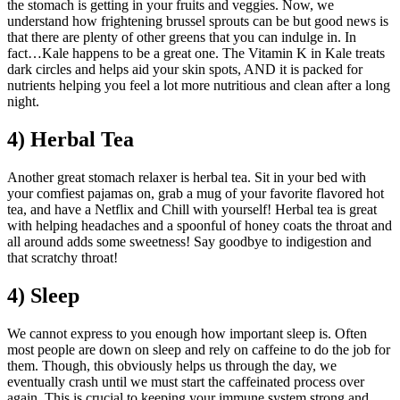
the stomach is getting in your fruits and veggies. Now, we
understand how frightening brussel sprouts can be but good news is
that there are plenty of other greens that you can indulge in. In
fact…Kale happens to be a great one. The Vitamin K in Kale treats
dark circles and helps aid your skin spots, AND it is packed for
nutrients helping you feel a lot more nutritious and clean after a long
night.
4) Herbal Tea
Another great stomach relaxer is herbal tea. Sit in your bed with
your comfiest pajamas on, grab a mug of your favorite flavored hot
tea, and have a Netflix and Chill with yourself! Herbal tea is great
with helping headaches and a spoonful of honey coats the throat and
all around adds some sweetness! Say goodbye to indigestion and
that scratchy throat!
4) Sleep
We cannot express to you enough how important sleep is. Often
most people are down on sleep and rely on caffeine to do the job for
them. Though, this obviously helps us through the day, we
eventually crash until we must start the caffeinated process over
again. This is crucial to keeping your immune system strong and