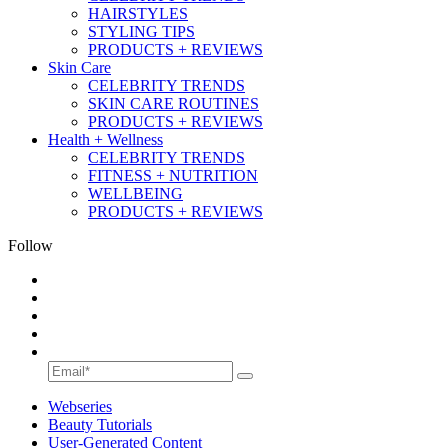
HAIRSTYLES
STYLING TIPS
PRODUCTS + REVIEWS
Skin Care
CELEBRITY TRENDS
SKIN CARE ROUTINES
PRODUCTS + REVIEWS
Health + Wellness
CELEBRITY TRENDS
FITNESS + NUTRITION
WELLBEING
PRODUCTS + REVIEWS
Follow
Webseries
Beauty Tutorials
User-Generated Content