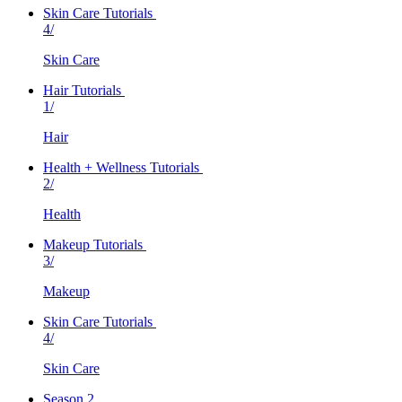
Skin Care Tutorials
4/
Skin Care
Hair Tutorials
1/
Hair
Health + Wellness Tutorials
2/
Health
Makeup Tutorials
3/
Makeup
Skin Care Tutorials
4/
Skin Care
Season 2