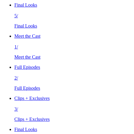
Final Looks
5/
Final Looks
Meet the Cast
1/
Meet the Cast
Full Episodes
2/
Full Episodes
Clips + Exclusives
3/
Clips + Exclusives
Final Looks