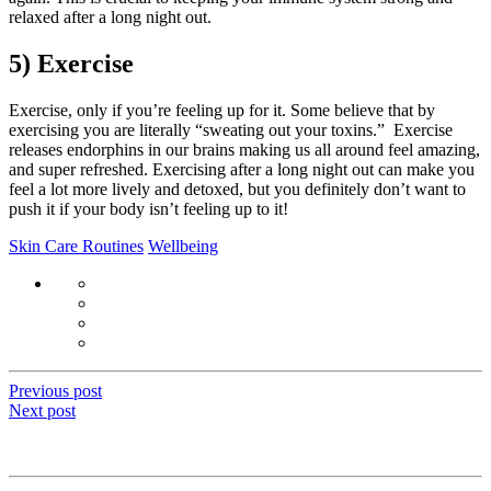
relaxed after a long night out.
5) Exercise
Exercise, only if you’re feeling up for it. Some believe that by
exercising you are literally “sweating out your toxins.” Exercise
releases endorphins in our brains making us all around feel amazing,
and super refreshed. Exercising after a long night out can make you
feel a lot more lively and detoxed, but you definitely don’t want to
push it if your body isn’t feeling up to it!
Skin Care Routines
Wellbeing
Previous post
Next post