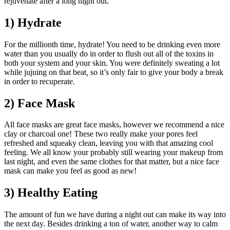
rejuvenate after a long night out.
1) Hydrate
For the millionth time, hydrate! You need to be drinking even more
water than you usually do in order to flush out all of the toxins in
both your system and your skin. You were definitely sweating a lot
while
jujuing on that beat
,
so it’s only fair to give your body a break
in order to recuperate.
2) Face Mask
All face masks are great face masks, however we recommend a nice
clay or charcoal one! These two really make your pores feel
refreshed and squeaky clean, leaving you with that amazing cool
feeling. We all know your probably still wearing your makeup from
last night, and even the same clothes for that matter, but a nice face
mask can make you feel as good as new!
3) Healthy Eating
The amount of fun we have during a night out can make its way into
the next day. Besides drinking a ton of water, another way to calm