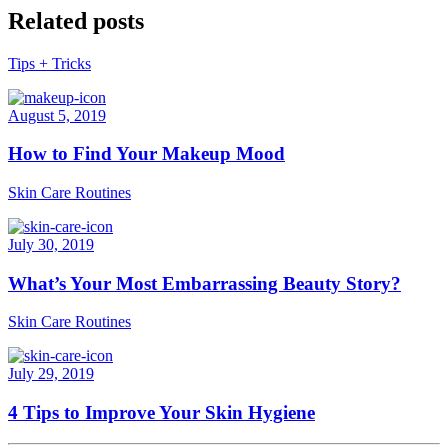
Related posts
Tips + Tricks
August 5, 2019
How to Find Your Makeup Mood
Skin Care Routines
July 30, 2019
What’s Your Most Embarrassing Beauty Story?
Skin Care Routines
July 29, 2019
4 Tips to Improve Your Skin Hygiene