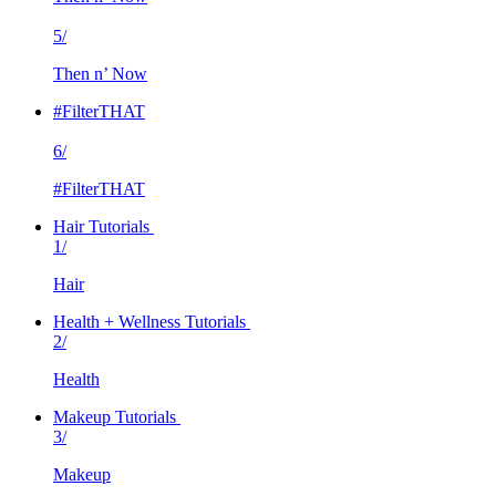
5/
Then n’ Now
#FilterTHAT
6/
#FilterTHAT
Hair Tutorials
1/
Hair
Health + Wellness Tutorials
2/
Health
Makeup Tutorials
3/
Makeup