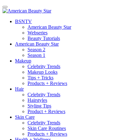
BSN
TV
American Beauty Star
Webseries
Beauty Tutorials
American Beauty Star
Season 2
Season 1
Makeup
Celebrity Trends
Makeup Looks
Tips + Tricks
Products + Reviews
Hair
Celebrity Trends
Hairstyles
Styling Tips
Product + Reviews
Skin Care
Celebrity Trends
Skin Care Routines
Products + Reviews
Health + Wellness