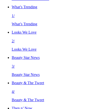
What’s Trending
1/
What’s Trending
Looks We Love
2/
Looks We Love
Beauty Star News
3/
Beauty Star News
Beauty & The Tweet
4/
Beauty & The Tweet
Then n’ Now