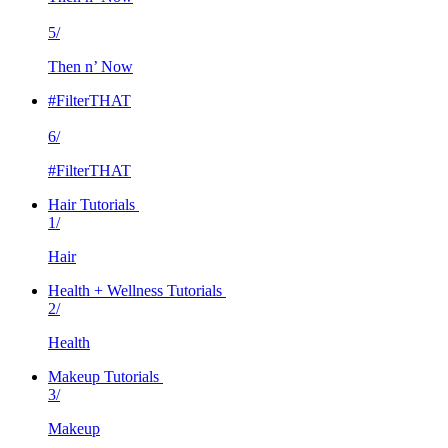
5/
Then n’ Now
#FilterTHAT
6/
#FilterTHAT
Hair Tutorials
1/
Hair
Health + Wellness Tutorials
2/
Health
Makeup Tutorials
3/
Makeup