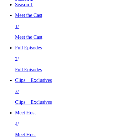
Season 1
Meet the Cast
1/
Meet the Cast
Full Episodes
2/
Full Episodes
Clips + Exclusives
3/
Clips + Exclusives
Meet Host
4/
Meet Host