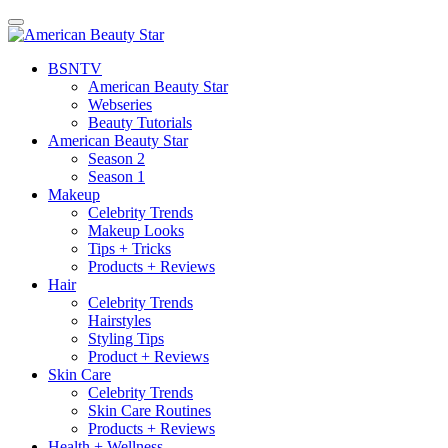
BSN
TV
American Beauty Star
Webseries
Beauty Tutorials
American Beauty Star
Season 2
Season 1
Makeup
Celebrity Trends
Makeup Looks
Tips + Tricks
Products + Reviews
Hair
Celebrity Trends
Hairstyles
Styling Tips
Product + Reviews
Skin Care
Celebrity Trends
Skin Care Routines
Products + Reviews
Health + Wellness