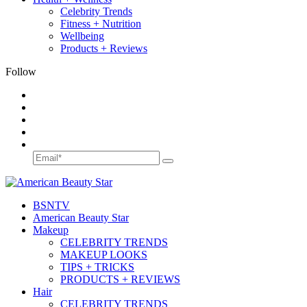
Celebrity Trends
Fitness + Nutrition
Wellbeing
Products + Reviews
Follow
BSN
TV
American Beauty Star
Makeup
CELEBRITY TRENDS
MAKEUP LOOKS
TIPS + TRICKS
PRODUCTS + REVIEWS
Hair
CELEBRITY TRENDS