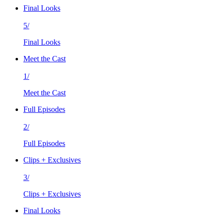
Final Looks
5/
Final Looks
Meet the Cast
1/
Meet the Cast
Full Episodes
2/
Full Episodes
Clips + Exclusives
3/
Clips + Exclusives
Final Looks