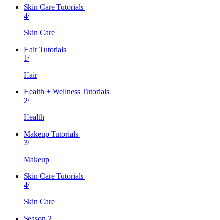
Skin Care Tutorials
4/
Skin Care
Hair Tutorials
1/
Hair
Health + Wellness Tutorials
2/
Health
Makeup Tutorials
3/
Makeup
Skin Care Tutorials
4/
Skin Care
Season 2