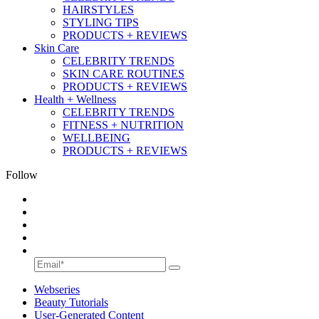
HAIRSTYLES
STYLING TIPS
PRODUCTS + REVIEWS
Skin Care
CELEBRITY TRENDS
SKIN CARE ROUTINES
PRODUCTS + REVIEWS
Health + Wellness
CELEBRITY TRENDS
FITNESS + NUTRITION
WELLBEING
PRODUCTS + REVIEWS
Follow
Webseries
Beauty Tutorials
User-Generated Content